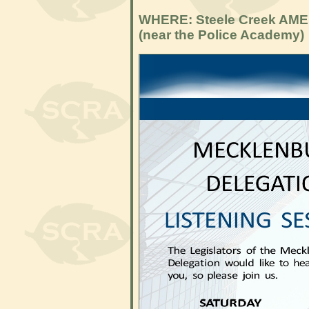
WHERE: Steele Creek AME
(near the Police Academy)