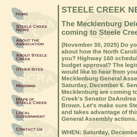
STEELE CREEK N
The Mecklenburg Dele
coming to Steele Cre
(November 30, 2025) Do y
about how the North Carol
you? Highway 160 schedule
budget approval? The legi
would like to hear from yo
Mecklenburg General Asse
Saturday, December 6. Sena
Mecklenburg are coming to 
Creek's Senator DeAndrea 
Brown. Let's make sure St
and takes advantage of thi
General Assembly actions.
WHEN: Saturday, December