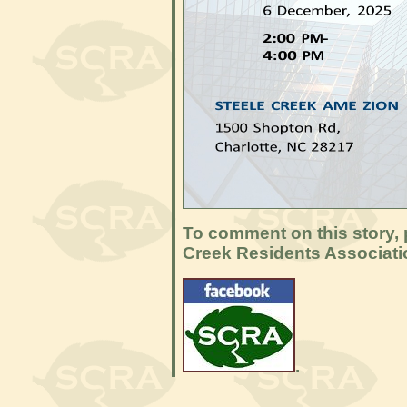
To comment on this story, p
Creek Residents Associat
.