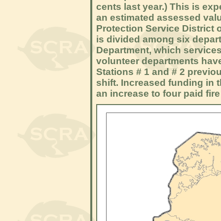
cents last year.) This is e
an estimated assessed valua
Protection Service District
is divided among six depart
Department, which service
volunteer departments hav
Stations # 1 and # 2 previou
shift. Increased funding in
an increase to four paid fire 