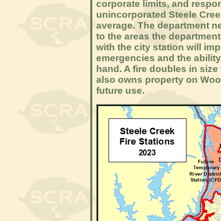
corporate limits, and respo
unincorporated Steele Cree
average. The department nee
to the areas the department
with the city station will im
emergencies and the ability 
hand. A fire doubles in siz
also owns property on Woody
future use.