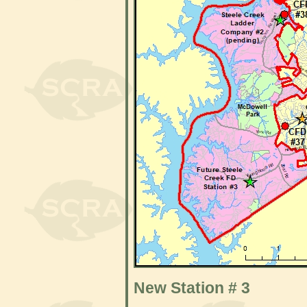
New Station # 3