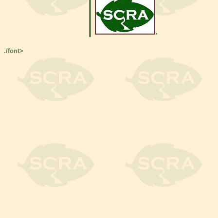
.
./font>