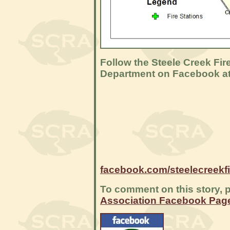
Follow the Steele Creek Fir
Department on Facebook a
facebook.com/steelecreekf
To comment on this story, p
Association Facebook Pag