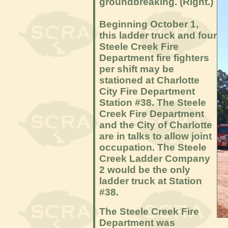
groundbreaking. (Right.)
Beginning October 1,
this ladder truck and four
Steele Creek Fire
Department fire fighters
per shift may be
stationed at Charlotte
City Fire Department
Station #38. The Steele
Creek Fire Department
and the City of Charlotte
are in talks to allow joint
occupation. The Steele
Creek Ladder Company
2 would be the only
ladder truck at Station
#38.
The Steele Creek Fire
Department was