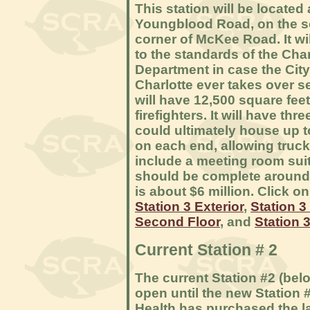
This station will be located
Youngblood Road, on the s
corner of McKee Road. It wil
to the standards of the Char
Department in case the City
Charlotte ever takes over se
will have 12,500 square fe
firefighters. It will have th
could ultimately house up t
on each end, allowing trucks
include a meeting room sui
should be complete around 
is about $6 million. Click o
Station 3 Exterior
,
Station 3 
Second Floor
, and
Station 3
Current Station # 2
The current Station #2 (belo
open until the new Station 
Health has purchased the la