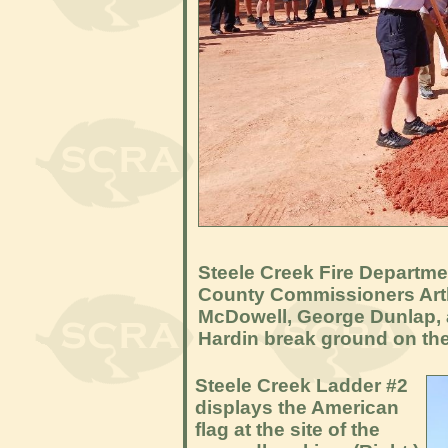
Steele Creek Fire Departme
County Commissioners Arth
McDowell, George Dunlap, a
Hardin break ground on the 
Steele Creek Ladder #2
displays the American
flag at the site of the