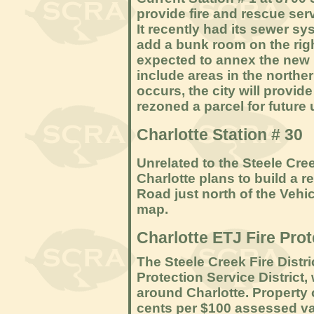
provide fire and rescue servi
It recently had its sewer s
add a bunk room on the right
expected to annex the new R
include areas in the northern
occurs, the city will provide
rezoned a parcel for future u
Charlotte Station # 30
Unrelated to the Steele Cree
Charlotte plans to build a 
Road just north of the Vehi
map.
Charlotte ETJ Fire Prot
The Steele Creek Fire Distri
Protection Service District
around Charlotte. Property 
cents per $100 assessed val