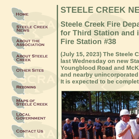
STEELE CREEK N
Steele Creek Fire De
for Third Station and 
Fire Station #38
(July 15, 2023) The Steele
last Wednesday on new Stat
Youngblood Road and McKee 
and nearby unincorporated a
It is expected to be comple