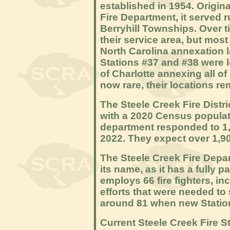
established in 1954. Origin
Fire Department, it served 
Berryhill Townships. Over 
their service area, but mos
North Carolina annexation 
Stations #37 and #38 were l
of Charlotte annexing all of
now rare, their locations rem
The Steele Creek Fire Distri
with a 2020 Census populatio
department responded to 1,6
2022. They expect over 1,90
The Steele Creek Fire Depa
its name, as it has a fully pai
employs 66 fire fighters, inc
efforts that were needed to s
around 81 when new Station
Current Steele Creek Fire St