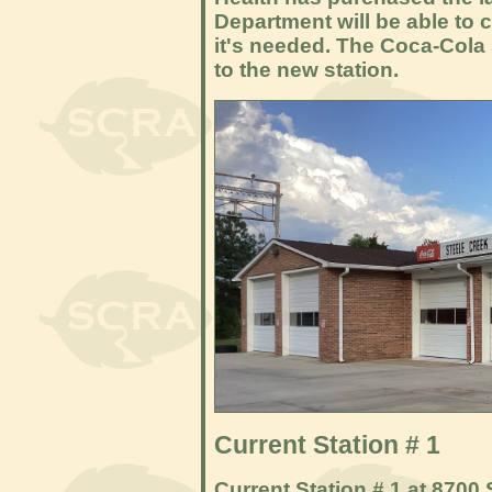
Department will be able to c
it's needed. The Coca-Cola 
to the new station.
Current Station # 1
Current Station # 1 at 8700