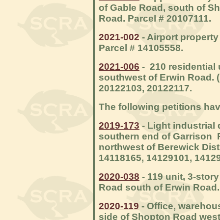
of Gable Road, south of S
Road. Parcel # 20107111.
2021-002
- Airport property
Parcel # 14105558.
2021-006
- 210 residential 
southwest of Erwin Road. (
20122103, 20122117.
The following petitions ha
2019-173
- Light industria
southern end of Garrison R
northwest of Berewick Dist
14118165, 14129101, 14129
2020-038
- 119 unit, 3-sto
Road south of Erwin Road.
2020-119
- Office, warehous
side of Shopton Road west 