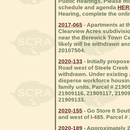
Public Hearings. Please mo
schedule and agenda
HER
Hearing, complete the onl
2017-065
- Apartments at t
Clearview Acres subdivisio
near the Berewick Town Cent
likely will be withdrawn an
20107504.
2020-133
- Initially propo
Road west of Steele Creek R
withdrawn. Under existing 
disperse workforce housing
family units. Parcel # 219
21909116, 21909117, 21909
21909133.
2020-155
- Go Store It Sout
and west of I-485. Parcel #
2020-189
- Approximately 2