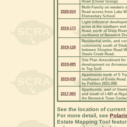
Road (Clover Group)
Multi-Family on western s
2020-014
Road across from Lake W
Elementary School
Light industrial developm
acres at the southern end
2019-173
Road, north of Dixie Rive
northwest of Berewick Dist
Residential units, and co
community south of Sled
2019-128
between Shopton Road W
Steele Creek Road.
Site Plan Amendment for
2019-085
development on Arrowood
to Top Golf.
Apartments north of S Try
2019-030
southwest of Erwin Road.
by Petition 2021-006.
Apartments east of Steel
2017-065
and south of I-485 at Rig
the Berewick Town Center
See the location of current
For more detail, see
Polari
Estate Mapping Tool featur