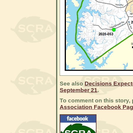
See also
Decisions Expect
September 21
.
To comment on this story, 
Association Facebook Pa