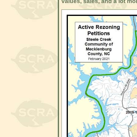
values, sales, and a lot mo