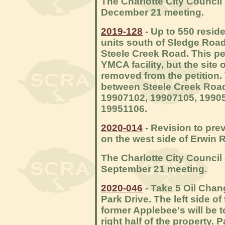
The Charlotte City Council 
December 21 meeting.
2019-128
- Up to 550 reside
units south of Sledge Ro
Steele Creek Road. This pet
YMCA facility, but the sit
removed from the petition.
between Steele Creek Roa
19907102, 19907105, 19905
19951106.
2020-014
- Revision to pre
on the west side of Erwin 
The Charlotte City Council 
September 21 meeting.
2020-046
- Take 5 Oil Chan
Park Drive. The left side o
former Applebee's will be t
right half of the property. 