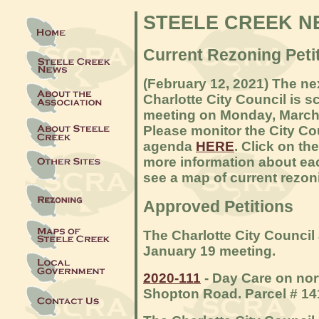
STEELE CREEK N
Current Rezoning Petit
(February 12, 2021) The ne
Charlotte City Council is s
meeting on Monday, March 
Please monitor the City C
agenda
HERE
. Click on th
more information about eac
see a map of current rezon
Approved Petitions
The Charlotte City Council 
January 19 meeting.
2020-111
- Day Care on nort
Shopton Road. Parcel # 14