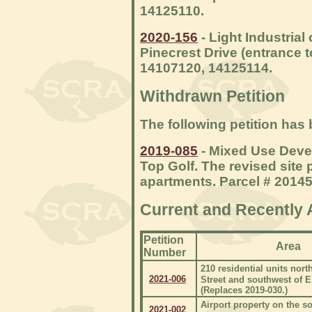
14125110.
2020-156
- Light Industrial
Pinecrest Drive (entrance 
14107120, 14125114.
Withdrawn Petition
The following petition has
2019-085
- Mixed Use Deve
Top Golf. The revised site
apartments. Parcel # 2014
Current and Recently 
Petition
Area
Number
210 residential units nort
2021-006
Street and southwest of 
(Replaces 2019-030.)
Airport property on the so
2021-002