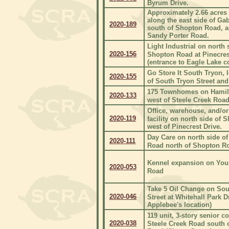
Byrum Drive.
Approximately 2.66 acres 
along the east side of Ga
2020-189
south of Shopton Road, a
Sandy Porter Road.
Light Industrial on north 
2020-156
Shopton Road at Pinecres
(entrance to Eagle Lake 
Go Store It South Tryon, 
2020-155
of South Tryon Street and 
175 Townhomes on Hamil
2020-133
west of Steele Creek Road
Office, warehouse, and/or
2020-119
facility on north side of
west of Pinecrest Drive.
Day Care on north side of
2020-111
Road north of Shopton R
Kennel expansion on Yo
2020-053
Road
Take 5 Oil Change on Sou
2020-046
Street at Whitehall Park D
Applebee's location)
119 unit, 3-story senior 
2020-038
Steele Creek Road south 