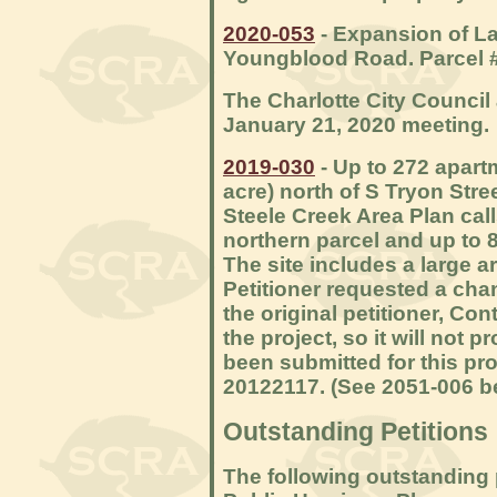
2020-053
- Expansion of L
Youngblood Road. Parcel 
The Charlotte City Council 
January 21, 2020 meeting.
2019-030
- Up to 272 apart
acre) north of S Tryon Str
Steele Creek Area Plan calls
northern parcel and up to 8
The site includes a large a
Petitioner requested a ch
the original petitioner, Co
the project, so it will not 
been submitted for this pr
20122117. (See 2051-006 b
Outstanding Petitions
The following outstanding 