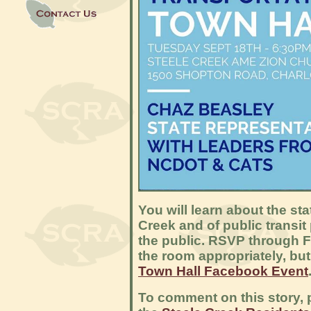
You will learn about the st
Creek and of public transit
the public. RSVP through F
the room appropriately, but
Town Hall Facebook Event
To comment on this story, p