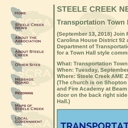
STEELE CREEK N
Transportation Town 
(September 13, 2018) Join 
Carolina House District 92 
Department of Transportati
for a Town Hall style comm
What: Transportation Town
When: Tuesday, September
Where: Steele Creek AME 
(The church is on Shopton
and Fire Academy at Beam 
door on the back right side
Hall.)