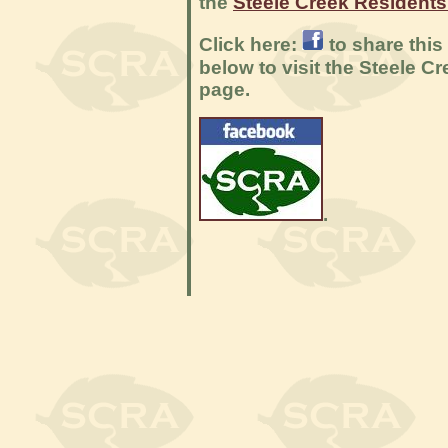
the
Steele Creek Resident
Click here:
to share this
below to visit the Steele 
page.
.