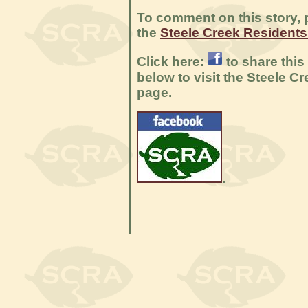
To comment on this story, p
the
Steele Creek Resident
Click here:
to share this
below to visit the Steele 
page.
.