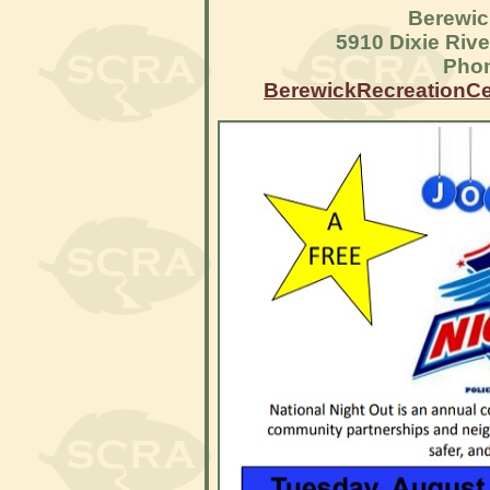
Berewic
5910 Dixie Riv
Phon
BerewickRecreationC