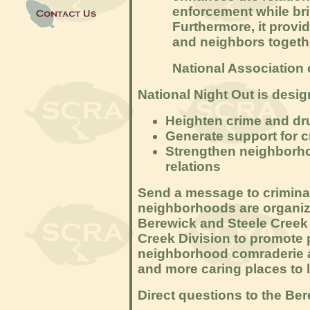
enforcement while br
Furthermore, it provid
and neighbors togeth
National Association 
National Night Out is desig
Heighten crime and dr
Generate support for c
Strengthen neighborho
relations
Send a message to criminal
neighborhoods are organiz
Berewick and Steele Creek 
Creek Division to promote
neighborhood comraderie 
and more caring places to l
Direct questions to the Be