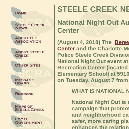
STEELE CREEK N
National Night Out Au
Center
(August 4, 2018) The
Berew
Center
and the Charlotte-
Police Steele Creek Divisio
National Night Out event a
Recreation Center (located
Elementary School) at 5910
on Tuesday, August 7 from 
WHAT IS NATIONAL 
National Night Out i
campaign that promot
and neighborhood ca
safer, more caring pla
enhances the relatio