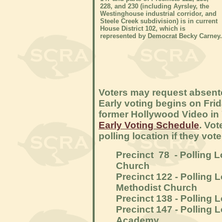
228, and 230 (including Ayrsley, the
Westinghouse industrial corridor, and
Steele Creek subdivision) is in current
House District 102, which is
represented by Democrat Becky Carney.
Voters may request absente
Early voting begins on Frida
former Hollywood Video in
Early Voting Schedule
. Vot
polling location if they vo
Precinct 78 - Polling 
Church
Precinct 122 - Polling
Methodist Church
Precinct 138 - Polling
Precinct 147 - Polling 
Academy