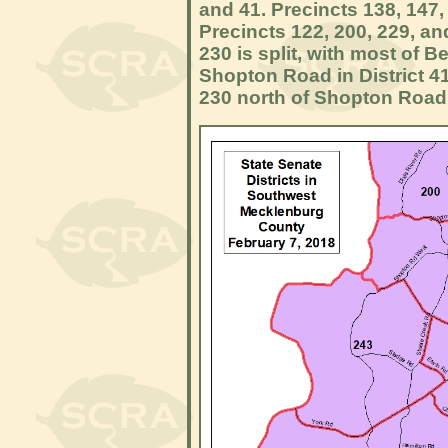
and 41. Precincts 138, 147, 
Precincts 122, 200, 229, and
230 is split, with most of 
Shopton Road in District 4
230 north of Shopton Road i