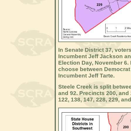
In Senate District 37, vote
Incumbent Jeff Jackson a
Election Day, November 6. In
choose between Democrat
Incumbent Jeff Tarte.
Steele Creek is split betwe
and 92. Precincts 200, and 
122, 138, 147, 228, 229, and