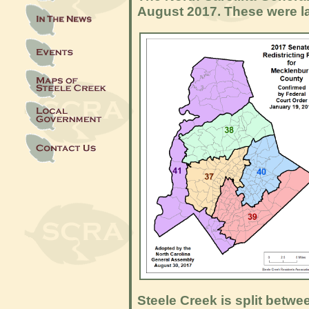
August 2017. These were la
Steele Creek is split betwe