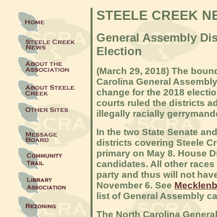
STEELE CREEK N
General Assembly Dist
Election
(March 29, 2018) The bound
Carolina General Assembly d
change for the 2018 electio
courts ruled the districts 
illegally racially gerrymand
In the two State Senate an
districts covering Steele C
primary on May 8. House Di
candidates. All other race
party and thus will not hav
November 6. See
Mecklenb
list of General Assembly ca
The North Carolina General