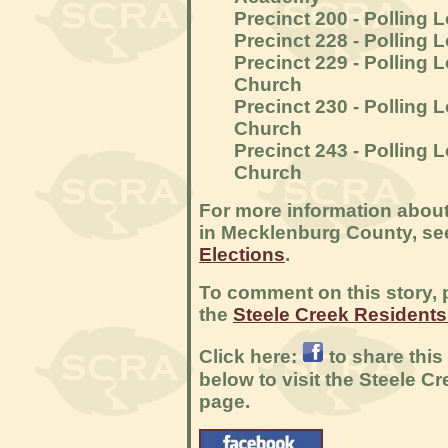
Precinct 200 - Polling 
Precinct 228 - Polling
Precinct 229 - Polling 
Church
Precinct 230 - Polling 
Church
Precinct 243 - Polling 
Church
For more information about
in Mecklenburg County, s
Elections
.
To comment on this story, p
the
Steele Creek Resident
Click here:
to share this
below to visit the Steele 
page.