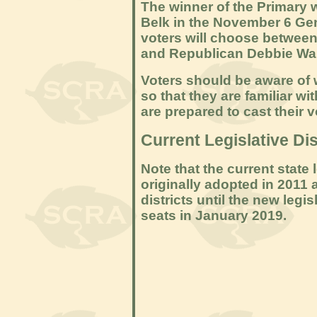
The winner of the Primary 
Belk in the November 6 Gene
voters will choose betwee
and Republican Debbie Wa
Voters should be aware of wh
so that they are familiar wi
are prepared to cast their v
Current Legislative Dis
Note that the current state 
originally adopted in 2011 
districts until the new legi
seats in January 2019.