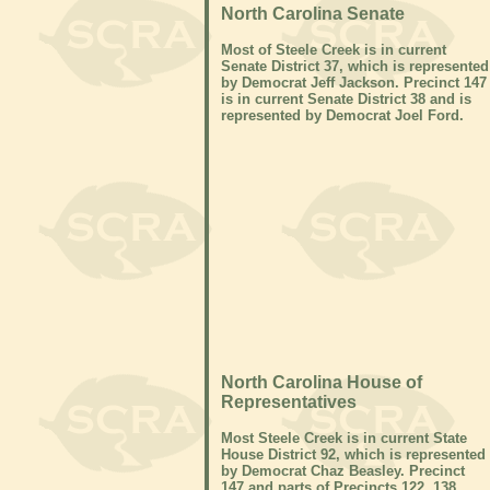
North Carolina Senate
Most of Steele Creek is in current
Senate District 37, which is represented
by Democrat Jeff Jackson. Precinct 147
is in current Senate District 38 and is
represented by Democrat Joel Ford.
North Carolina House of
Representatives
Most Steele Creek is in current State
House District 92, which is represented
by Democrat Chaz Beasley. Precinct
147 and parts of Precincts 122, 138,