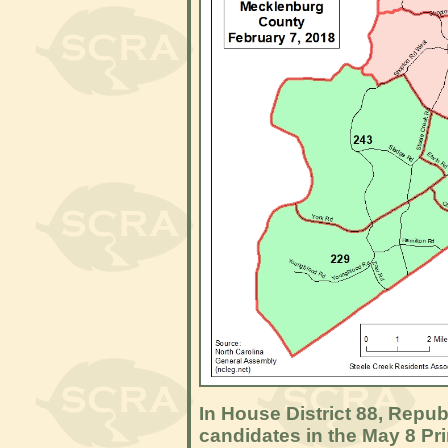
In House District 88, Repu
candidates in the May 8 Pr