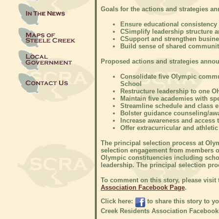
Goals for the actions and strategies a
Ensure educational consistency 
C
Simplify leadership structure 
C
Support and strengthen busin
Build sense of shared communit
Proposed actions and strategies annou
Consolidate five Olympic comm
School
Restructure leadership to one OH
Maintain five academies with sp
Streamline schedule and class 
Bolster guidance counseling/aw
Increase awareness and access 
Offer extracurricular and athleti
The principal selection process at Oly
selection engagement from members of
Olympic constituencies including schoo
leadership. The principal selection pro
To comment on this story, please visit
Association Facebook Page
.
Click here:
to share this story to y
Creek Residents Association Facebook