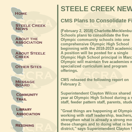
STEELE CREEK NE
CMS Plans to Consolidate 
(February 2, 2018) Charlotte-Mecklenbu
Schools plans to consolidate the five
Olympic community schools into one
comprehensive Olympic High School
beginning with the 2018-2019 academic
A position will be posted for a single
Olympic High School principal in Marc
Olympic will maintain five academies 
specialized curriculum and program
offerings.
CMS released the following report on
February 2:
Superintendent Clayton Wilcox shared 
year at Olympic High School during a 
staff, feeder pattern staff, parents, s
"Great things are happening at Olympi
working with staff leadership, teacher
strengthen what is already a strong m
these changes and to doing what is bes
district," says Superintendent Clayton 