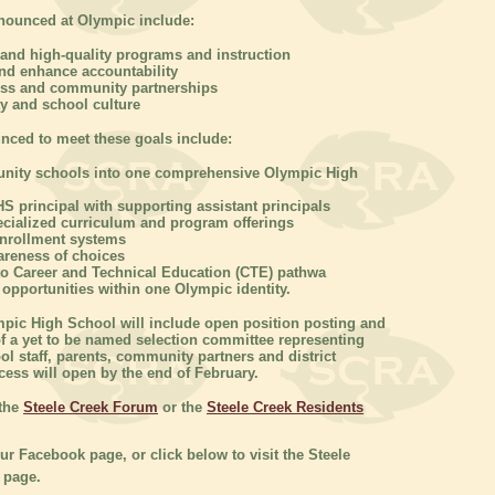
nnounced at Olympic include:
and high-quality programs and instruction
and enhance accountability
ess and community partnerships
y and school culture
nced to meet these goals include:
unity schools into one comprehensive Olympic High
S principal with supporting assistant principals
ecialized curriculum and program offerings
enrollment systems
areness of choices
to Career and Technical Education (CTE) pathwa
c opportunities within one Olympic identity.
mpic High School will include open position posting and
 a yet to be named selection committee representing
l staff, parents, community partners and district
cess will open by the end of February.
 the
Steele Creek Forum
or the
Steele Creek Residents
our Facebook page, or click below to visit the Steele
 page.