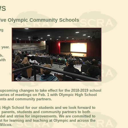
WS
Five Olympic Community Schools
rg
 year.
h.
with
upcoming changes to take effect for the 2018-2019 school
series of meetings on Feb. 1 with Olympic High School
tudents and community partners.
c High School for our students and we look forward to
s, parents, students and community partners to both
odel and strive for improvements. We are committed to
t for learning and teaching at Olympic and across the
Wilcox.