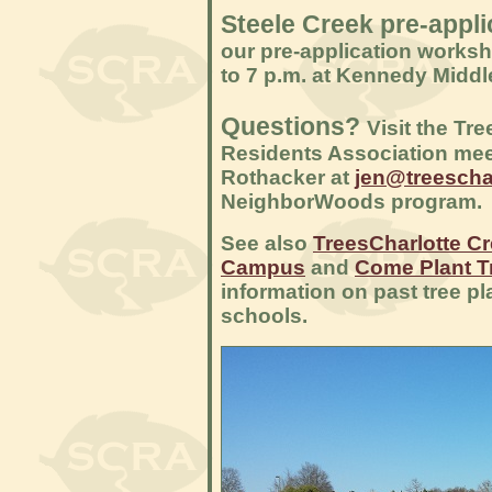
Steele Creek pre-appl
our pre-application worksh
to 7 p.m. at Kennedy Middl
Questions?
Visit the Tr
Residents Association mee
Rothacker at
jen@treeschar
NeighborWoods program.
See also
TreesCharlotte C
Campus
and
Come Plant T
information on past tree pl
schools.