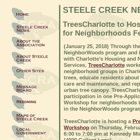
STEELE CREEK N
TreesCharlotte to Ho
for Neighborhoods F
(January 25, 2018) Through th
NeighborWoods program and i
with Charlotte’s Housing and
Services,
TreesCharlotte
works
neighborhood groups in Charlo
trees, educate residents about
care and maintenance, and rep
urban tree canopy. TreesCharlo
participation in one Pre-Appli
Workshop for neighborhoods t
in the NeighborWoods progra
TreesCharlotte is hosting a
Pr
Workshop
on Thursday, Februa
6:00 to 7:00 pm at Kennedy Mi