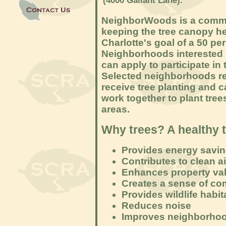
(4000 Gallant Lane).
NeighborWoods is a communi
keeping the tree canopy he
Charlotte's goal of a 50 p
Neighborhoods interested i
can apply to participate in
Selected neighborhoods re
receive tree planting and 
work together to plant tre
areas.
Why trees? A healthy 
Provides energy savi
Contributes to clean a
Enhances property va
Creates a sense of c
Provides wildlife habit
Reduces noise
Improves neighborhood 