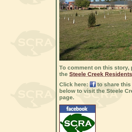
To comment on this story, 
the
Steele Creek Resident
Click here:
to share this
below to visit the Steele 
page.