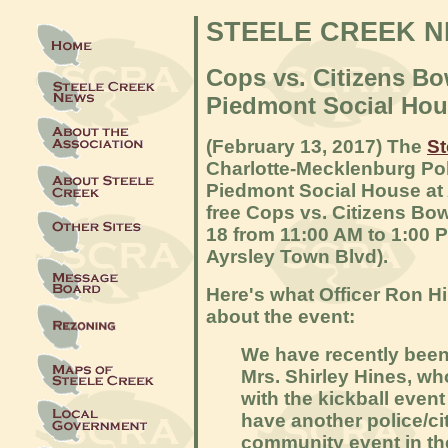
STEELE CREEK 
Cops vs. Citizens B
Piedmont Social Hou
(February 13, 2017) The
St
Charlotte-Mecklenburg Po
Piedmont Social House at A
free Cops vs. Citizens Bo
18 from 11:00 AM to 1:00 
Ayrsley Town Blvd).
Here's what Officer Ron H
about the event:
We have recently been
Mrs. Shirley Hines, w
with the kickball event 
have another police/ci
community event in th