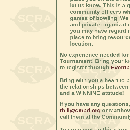
let us know. This is a 
community officers wh
games of bowling. We 
and private organizati
you may have regardin
place to bring resour
location.
No experience needed for t
Tournament! Bring your kid
to register through
Eventbr
Bring with you a heart to 
the relationships betwee
and a WINNING attitude!
If you have any questions,
rhill@cmpd.org
or Matthe
call them at the Community
To comment on this story, 