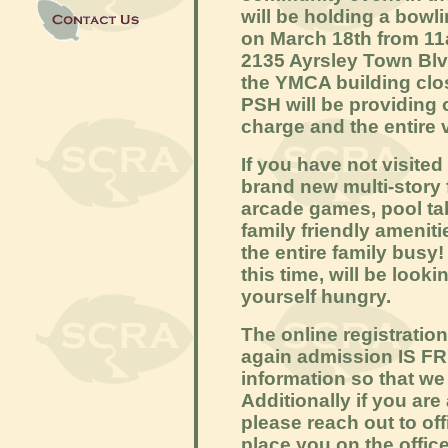
will be holding a bowl
on March 18th from 11
2135 Ayrsley Town Blvd
the YMCA building clos
PSH will be providing
charge and the entire 
If you have not visited
brand new multi-story 
arcade games, pool ta
family friendly amenit
the entire family busy!
this time, will be looki
yourself hungry.
The online registratio
again admission IS FREE
information so that we
Additionally if you are
please reach out to of
place you on the office