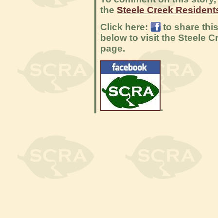
the
Steele Creek Residen
Click here:
to share thi
below to visit the Steele
page.
.