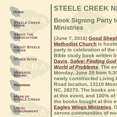
STEELE CREEK 
Book Signing Party 
Ministries
(June 7, 2016)
Good Sheph
Methodist Church
is hosti
party in celebration of the 
Bible study book written 
Davis
,
Solve: Finding God'
World of Problems
. The ev
Monday, June 20 from 5:30 
newly constructed Living
Road location, 13110 Moss
NC, 28273. The books are 
at this event, and 100% of
the books bought at this 
Eagles Wings Ministries
. 
serves communities of w