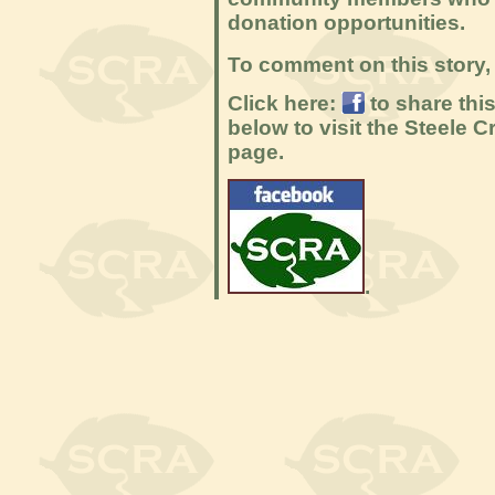
donation opportunities.
To comment on this story, 
Click here:
to share thi
below to visit the Steele
page.
.