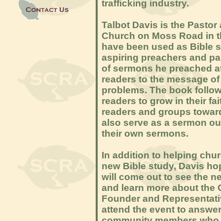
trafficking industry.
Talbot Davis is the Pasto
Church on Moss Road in th
have been used as Bible s
aspiring preachers and pa
of sermons he preached a
readers to the message of 
problems. The book follow
readers to grow in their f
readers and groups toward
also serve as a sermon out
their own sermons.
In addition to helping ch
new Bible study, Davis h
will come out to see the n
and learn more about the 
Founder and Representativ
attend the event to answe
community members who ar