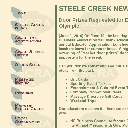
STEELE CREEK NE
Door Prizes Requested for 
Olympic
(June 1, 2016) On June 10, the last da
Business Association will thank educat
annual Educator Appreciation Luncheon
teachers leave for summer break. A hig
awarding of "teacher door prizes" do
supporters for the event.
Can you donate something and put a sm
ideas from the past:
Gift Cards
Sporting Event Tickets
Entertainment & Cultural Event 
Company Promotional Items
Massage & Service Gift Cards
Weekend Trips
Our educators deserve it -- here are s
year:
NC Business Council to feature 
its Annual Meeting with Gov. Mc