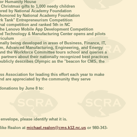
 for Humanity House
 Christmas gifts to 1,000 needy children
ored by National Academy Foundation
 honored by National Academy Foundation
ark Tank" Entrepreneurism Competition
nal competition and ranked 5th in NC
f the Lenovo Mobile App Development Competition
d Technology & Manufacturing Center opens and pilots
riculum
nally being developed in areas of Business, Finance, IT,
ism, Advanced Manufacturing, Engineering, and Energy
and the Workforce Committee tours school and queries a
partners about their nationally recognized best practices
ublicly describes Olympic as the "beacon for CMS, the
s Association for leading this effort each year to make
and are appreciated by the community they serve
onations by June 8 to:
envelope, please identify what it is.
Mike Realon at
michael.realon@cms.k12.nc.us
or 980-343-