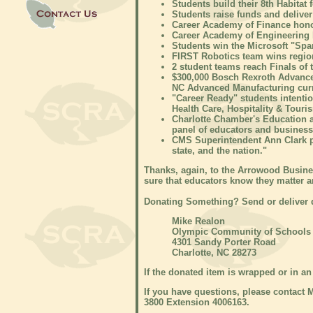
Students build their 8th Habitat
Students raise funds and deliver
Career Academy of Finance hon
Career Academy of Engineering
Students win the Microsoft "Sp
FIRST Robotics team wins regio
2 student teams reach Finals o
$300,000 Bosch Rexroth Advance
NC Advanced Manufacturing cur
"Career Ready" students intentio
Health Care, Hospitality & Tour
Charlotte Chamber's Education 
panel of educators and business 
CMS Superintendent Ann Clark p
state, and the nation."
Thanks, again, to the Arrowood Busines
sure that educators know they matter 
Donating Something? Send or deliver d
Mike Realon
Olympic Community of Schools
4301 Sandy Porter Road
Charlotte, NC 28273
If the donated item is wrapped or in an 
If you have questions, please contact 
3800 Extension 4006163.