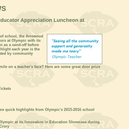
WS
Educator Appreciation Luncheon at
y of school, the Arrowood
ors at Olympic with its
 as a send-off before
hlight each year is the
nated by community
ile on a teacher's face? Here are some great door prize
Tickets
ome quick highlights from Olympic's 2015-2016 school
Olympic at its Innovation in Education Showcase during
Crory