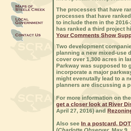
The processes that have ra
processes that have ranked
to include them in the 2016
has ranked a third project h
Your Comments Show Suppor
Two development companies
planning a new mixed-use dev
cover over 1,300 acres in la
Parkway was supposed to go
incorporate a major parkway
might evenutally lead to a 
planners are discussing a p
For more information on th
get a closer look at River Di
April 27, 2016) and
Rezoning
Also see
In a postcard, DOT
(
Charlotte Observer
, May 9,