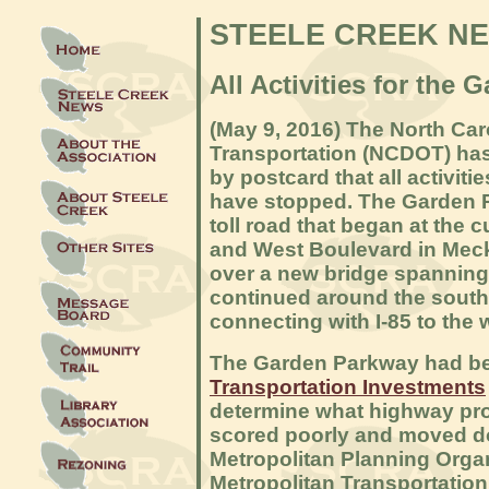
STEELE CREEK N
All Activities for th
(May 9, 2016) The North Car
Transportation (NCDOT) has
by postcard that all activit
have stopped. The Garden 
toll road that began at the c
and West Boulevard in Mec
over a new bridge spanning
continued around the south 
connecting with I-85 to the 
The Garden Parkway had bee
Transportation Investments
determine what highway pro
scored poorly and moved dow
Metropolitan Planning Organ
Metropolitan Transportation