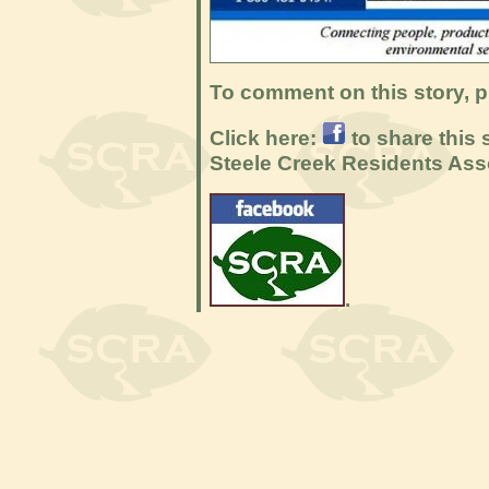
To comment on this story, p
Click here:
to share this 
Steele Creek Residents Ass
.