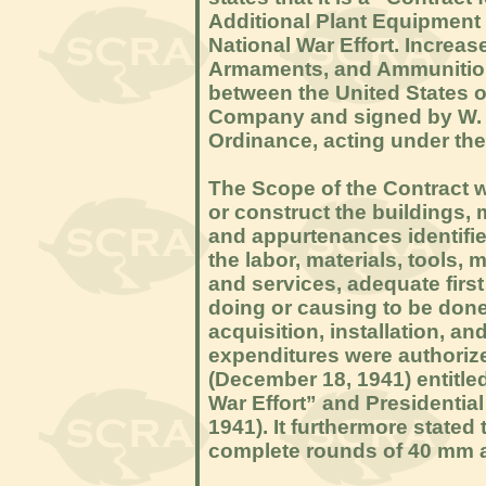
Additional Plant Equipment 
National War Effort. Increa
Armaments, and Ammunition.
between the United States 
Company and signed by W. H.
Ordinance, acting under the 
The Scope of the Contract wa
or construct the buildings, 
and appurtenances identifie
the labor, materials, tools, 
and services, adequate first 
doing or causing to be done 
acquisition, installation, a
expenditures were authoriz
(December 18, 1941) entitle
War Effort” and Presidentia
1941). It furthermore stated
complete rounds of 40 mm 