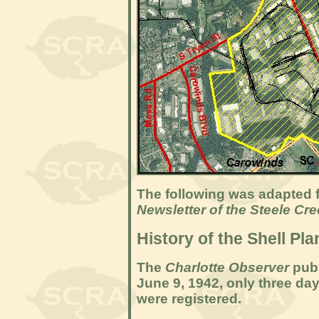
The following was adapted f
Newsletter of the Steele Cr
History of the Shell Pla
The
Charlotte Observer
publ
June 9, 1942, only three days
were registered.