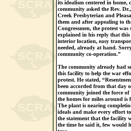
its idealism centered in home
community asked the Rev. Dr.,
Creek Presbyterian and Pleasan
them and after appealing to 
Congressmen, the protest was s
explained in his reply that this
interior location, easy transpor
needed, already at hand. Sorry
community co-operation.”
The community already had sen
this facility to help the war e
protest. He stated, “Resentmen
been accorded from that day o
community joined the force of 
the homes for miles around is f
The plant is nearing completio
ideals and make every effort t
the statement that the facilit
the time he said it, few would