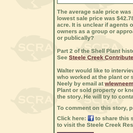
The average sale price was a
lowest sale price was $42.7
acre. It is unclear if agent
owners as a group or approa
or publically?
Part 2 of the Shell Plant hi
See
Steele Creek Contributed
Walter would like to interv
who worked at the plant or s
Neely by email at
wlewneem
Plant or sold property or k
the story. He will try to con
To comment on this story, p
Click here:
to share this
to visit the Steele Creek R