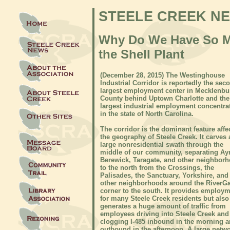
STEELE CREEK N
Why Do We Have So Muc
the Shell Plant
(December 28, 2015) The Westinghouse
Industrial Corridor is reportedly the sec
largest employment center in Mecklenbu
County behind Uptown Charlotte and the
largest industrial employment concentra
in the state of North Carolina.
The corridor is the dominant feature affe
the geography of Steele Creek. It carves 
large nonresidential swath through the
middle of our community, separating Ayr
Berewick, Taragate, and other neighbor
to the north from the Crossings, the
Palisades, the Sanctuary, Yorkshire, and
other neighborhoods around the RiverGa
corner to the south. It provides employ
for many Steele Creek residents but also
generates a huge amount of traffic from
employees driving into Steele Creek and
clogging I-485 inbound in the morning 
outbound in the afternoon. A large netwo