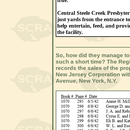
true.
Central Steele Creek Presbyte
just yards from the entrance to
help entertain, feed, and prov
the facility.
So, how did they manage to 
such a short time? The Reg
records the sales of the pr
New Jersey Corporation with
Avenue, New York, N.Y.