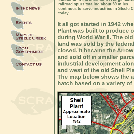
railroad spurs totaling about 30 miles
continues to serve industries in Steele C
today.
It all got started in 1942 wh
Plant was built to produce o
during World War II. The ol
land was sold by the federal
closed. It became the Arro
and sold off in smaller parc
industrial development alo
and west of the old Shell Pl
The map below shows the are
hatch based on a variety of 