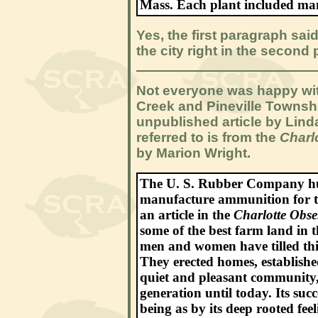
Mass. Each plant included man
Yes, the first paragraph sai
the city right in the second
Not everyone was happy with
Creek and Pineville Township
unpublished article by Lind
referred to is from the
Charl
by Marion Wright.
The U. S. Rubber Company hurr
manufacture ammunition for t
an article in the
Charlotte Obse
some of the best farm land in 
men and women have tilled this
They erected homes, establishe
quiet and pleasant community
generation until today. Its suc
being as by its deep rooted fe