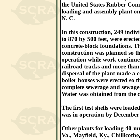
the United States Rubber Comp
loading and assembly plant on 
N. C.
In this construction, 249 indiv
to 870 by 500 feet, were erect
concrete-block foundations. Th
construction was planned so th
operation while work continued
railroad tracks and more than 
dispersal of the plant made a c
boiler houses were erected so t
complete sewerage and sewage-d
Water was obtained from the ci
The first test shells were load
was in operation by December
Other plants for loading 40-m
Va., Mayfield, Ky., Chillicoth