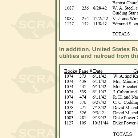
In addition, United States
utilities and railroad from th