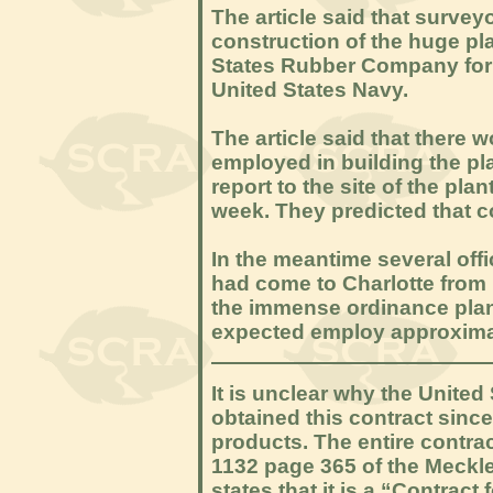
The article said that survey
construction of the huge pla
States Rubber Company for 
United States Navy.
The article said that there
employed in building the pla
report to the site of the pl
week. They predicted that c
In the meantime several off
had come to Charlotte from 
the immense ordinance plant
expected employ approximate
It is unclear why the Unite
obtained this contract sinc
products. The entire contra
1132 page 365 of the Meckle
states that it is a “Contract