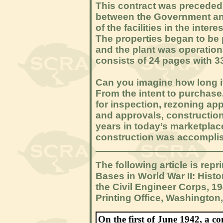
This contract was preceded 
between the Government and
of the facilities in the inte
The properties began to be
and the plant was operation
consists of 24 pages with 3
Can you imagine how long it
From the intent to purchase,
for inspection, rezoning app
and approvals, constructio
years in today’s marketplace
construction was accomplis
The following article is rep
Bases in World War II: Hist
the Civil Engineer Corps, 1
Printing Office, Washington,
On the first of June 1942, a 