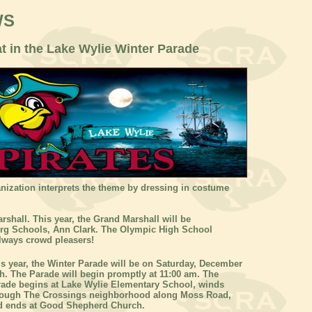
WS
at in the Lake Wylie Winter Parade
nization interprets the theme by dressing in costume
rshall. This year, the Grand Marshall will be
urg Schools, Ann Clark. The Olympic High School
lways crowd pleasers!
s year, the Winter Parade will be on Saturday, December
h. The Parade will begin promptly at 11:00 am. The
rade begins at Lake Wylie Elementary School, winds
rough The Crossings neighborhood along Moss Road,
d ends at Good Shepherd Church.