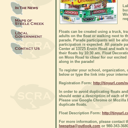
Lak
bus
Win
re
Floats can be created using a truck, t
adults on the float or walking next to 
parade. Parade participants will be al
participation is expected. All parade p
Center at 13725 Erwin Road and walk to
their floats by 10:30 am. Float Decorat
on Moss Road to cheer for our excited s
along in the parade!
To register your school, organization, 
below or type the link into your inter
Registration Form:
http://tinyurl.com/
In order to avoid duplicating floats a
should enter a description of each of t
Please use Google Chrome or Mozilla Fir
duplicate floats.
Float Description Form:
http://tinyurl
For more information, please contact 
lwesptsa@outlook.com
or 980-343-3680