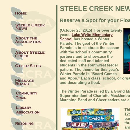
STEELE CREEK NE
Reserve a Spot for your Flo
(October 23, 2015) For over twenty
years,
Lake Wylie Elementary
School
has hosted a Winter
Parade. The goal of the Winter
Parade is to celebrate the season
with the school's community
partners and to showcase the
dedicated staff and talented
students in the southwest feeder
pattern. The theme for this year's
Winter Parade is "Board Games
and Apps." Each class, school, or orga
and decorating a float.
The Winter Parade is led by a Grand Ma
Superintendent of Charlotte-Mecklenb
Marching Band and Cheerleaders are a
Thi
12t
pa
th
an