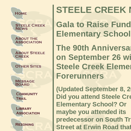
STEELE CREEK
Gala to Raise Fund
Elementary School
The 90th Annivers
on September 26 wil
Steele Creek Eleme
Forerunners
(Updated September 8
, 
Did you attend Steele Cr
Elementary School? Or
maybe you attended its
predecessor on South T
Street at Erwin Road tha