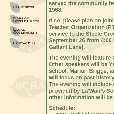
served the community b
1968.
If so, please plan on joi
Teacher Organization (PT
service to the Steele C
September 26 from 4:00 
Gallant Lane).
The evening will featur
Other speakers will be 
school, Marion Briggs, a
will focus on past histor
The evening will include 
provided by La'Wan's So
other information will be
Schedule: