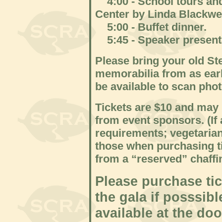
4:00 - School tours and 
Center by Linda Blackwe
5:00 - Buffet dinner.
5:45 - Speaker present
Please bring your old St
memorabilia from as earl
be available to scan phot
Tickets are $10 and may 
from event sponsors. (If
requirements; vegetarian
those when purchasing ti
from a “reserved” chaffi
Please purchase tic
the gala if posssibl
available at the d