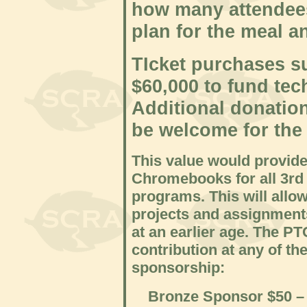
how many attendees
plan for the meal a
T
Icket purchases su
$60,000 to fund tec
Additional donatio
be welcome for the
This value would provid
Chromebooks for all 3rd 
programs. This will allo
projects and assignment
at an earlier age. The P
contribution at any of th
sponsorship:
Bronze Sponsor $50 – Co