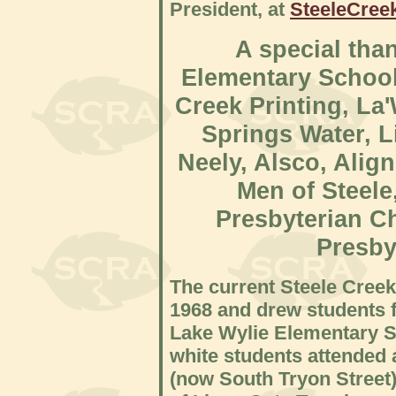
President, at
SteeleCre
A special tha
Elementary School
Creek Printing, L
Springs Water, L
Neely, Alsco, Alig
Men of Steele
Presbyterian C
Presby
The current Steele Cree
1968 and drew students f
Lake Wylie Elementary S
white students attended 
(now South Tryon Street)