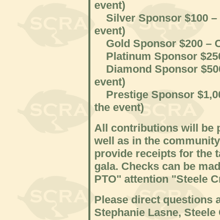
event)
Silver Sponsor $100 – Mo
event)
Gold Sponsor $200 – Cat
Platinum Sponsor $250 –
Diamond Sponsor $500 – 
event)
Prestige Sponsor $1,000
the event)
All contributions will be
well as in the communit
provide receipts for the 
gala. Checks can be mad
PTO" attention "Steele C
Please direct questions 
Stephanie Lasne, Steele