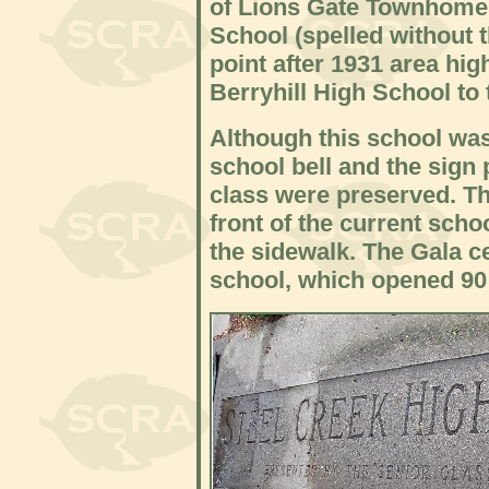
of Lions Gate Townhomes
School (spelled without t
point after 1931 area hi
Berryhill High School to 
Although this school was
school bell and the sign
class were preserved. The
front of the current sch
the sidewalk. The Gala ce
school, which opened 90 