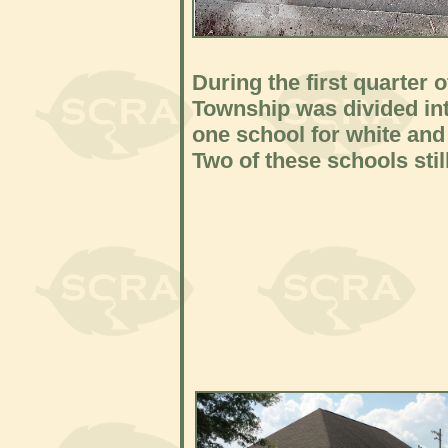
During the first quarter 
Township was divided into
one school for white and
Two of these schools still