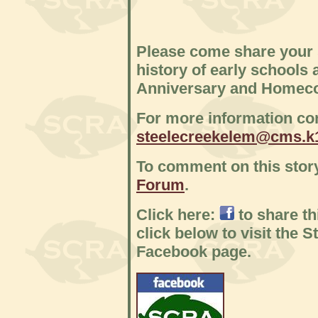
Please come share your 
history of early schools 
Anniversary and Homec
For more information con
steelecreekelem@cms.k1
To comment on this story
Forum
.
Click here:
to share t
click below to visit the 
Facebook page.