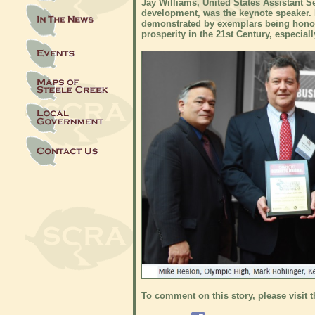
Jay Williams, United States Assistant 
development, was the keynote speaker. H
demonstrated by exemplars being hono
prosperity in the 21st Century, especial
To comment on this story, please visit 