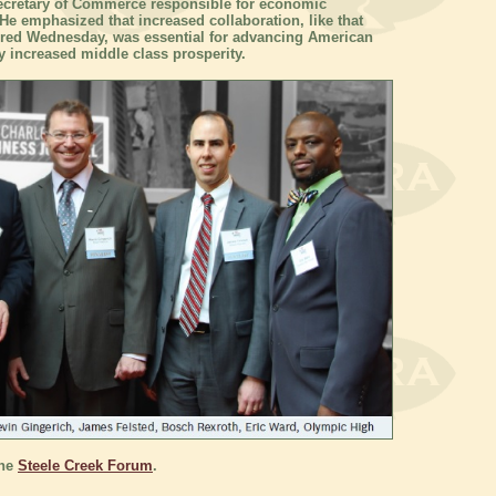
Secretary of Commerce responsible for economic
e emphasized that increased collaboration, like that
red Wednesday, was essential for advancing American
ly increased middle class prosperity.
the
Steele Creek Forum
.