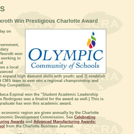
WS
roth Win Prestigious Charlotte Award
day on
overnment,
ndary
 Rexroth won
 working in
ed
es a local
dvanced
 expand high demand skills with youth; and 3) establish
st CMS team to ever win a regional championship and
hip Competition.
ebeca Espinal won the "Student Academic Leadership
Rodriguez was a finalist for the award as well.) This is
 graduate has won this academic award.
economic region are given annually by the Charlotte
 Economic Development Commission. See
Celebrating
turing Awards
and
Advanced Manufacturing Awards:
ool
from the Charlotte Business Journal.