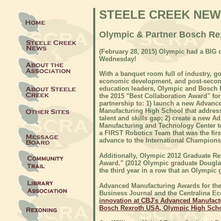
STEELE CREEK NE
Olympic & Partner Bosch Rex
(
February 28, 2015) Olympic had a BIG 
Wednesday!
With a banquet room full of industry, g
economic development, and post-seco
education leaders, Olympic and Bosch
the 2015 "Best Collaboration Award" for
partnership to: 1) launch a new Advanc
Manufacturing High School that address
talent and skills gap; 2) create a new A
Manufacturing and Technology Center to
a FIRST Robotics Team that was the fir
advance to the International Champions
Additionally, Olympic 2012 Graduate R
Award." (2012 Olympic graduate Douglas 
the third year in a row that an Olympic
Advanced Manufacturing Awards for the 
Business Journal and the Centralina
innovation at CBJ's Advanced Manufac
Bosch Rexroth USA, Olympic High Sch