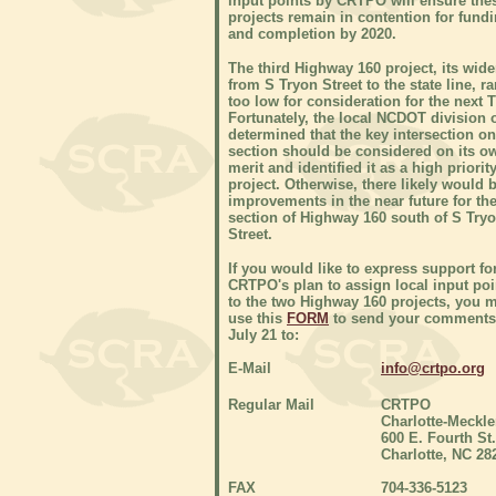
input points by CRTPO will ensure the
projects remain in contention for fund
and completion by 2020.
The third Highway 160 project, its wid
from S Tryon Street to the state line, r
too low for consideration for the next T
Fortunately, the local NCDOT division o
determined that the key intersection on
section should be considered on its o
merit and identified it as a high priorit
project. Otherwise, there likely would 
improvements in the near future for th
section of Highway 160 south of S Try
Street.
If you would like to express support fo
CRTPO's plan to assign local input poi
to the two Highway 160 projects, you 
use this
FORM
to send your comments
July 21 to:
E-Mail
info@crtpo.org
Regular Mail
CRTPO
Charlotte-Meckl
600 E. Fourth St.
Charlotte, NC 28
FAX
704-336-5123