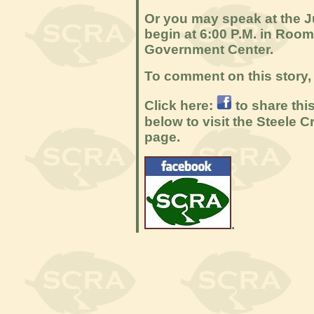
Or you may speak at the 
begin at 6:00 P.M. in Roo
Government Center.
To comment on this story, 
Click here:
to share thi
below to visit the Steele
page.
.