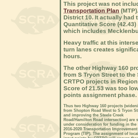
This project was not incl
Transportation Plan
(MTP).
District 10. It actually ha
Quantitative Score (42.43
which includes Mecklenbu
Heavy traffic at this inter
turn lanes creates signifi
hours.
The other Highway 160 pro
from S Tryon Street to the
CRTPO projects in Region
Score of 21.53 was too low 
points assignment phase.
Thus two Highway 160 projects (widen
from Shopton Road West to S Tryon St
and improving the Steele Creek
Road/Hamilton Road intersection) are st
under consideration for funding in the
2016-2020 Transportation Improvement
Program (TIP). The assignment of loca