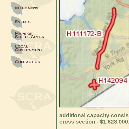
additional capacity consis
cross section - $1,628,000