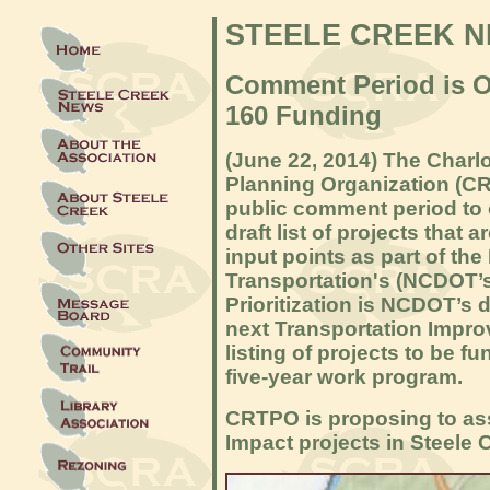
STEELE CREEK 
Comment Period is O
160 Funding
(
June 22, 2014
) The Charl
Planning Organization (C
public comment period to o
draft list of projects that 
input points as part of th
Transportation's (NCDOT’
Prioritization is NCDOT’s 
next Transportation Impro
listing of projects to be 
five-year work program.
CRTPO is proposing to ass
Impact projects in Steele C