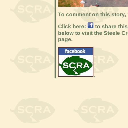
To comment on this story, 
Click here:
to share thi
below to visit the Steele
page.
.