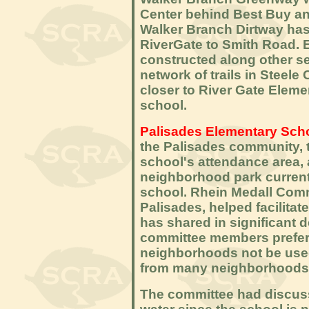
Center behind Best Buy and 
Walker Branch Dirtway has
RiverGate to Smith Road. E
constructed along other se
network of trails in Steel
closer to River Gate Elemen
school.
Palisades Elementary Sch
the Palisades community, 
school's attendance area, 
neighborhood park current
school. Rhein Medall Comm
Palisades, helped facilitat
has shared in significant 
committee members preferr
neighborhoods not be used
from many neighborhoods wi
The committee had discuss