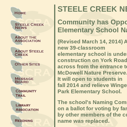
STEELE CREEK 
Community has Oppor
Elementary School 
(Revised March 14
, 2014) 
new 39-classroom
elementary school is unde
construction on York Roa
across from the entrance t
McDowell Nature Preserve
It will open to students in
fall 2014 and relieve Winge
Park Elementary School.
The school's Naming Comm
on a ballot for voting by fa
by other members of the co
name was replaced.