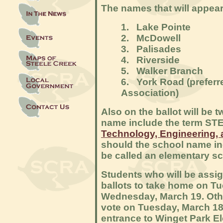
The names that will appear 
1. Lake Pointe
2. McDowell
3. Palisades
4. Riverside
5. Walker Branch
6. York Road (preferr
Association)
Also on the ballot will be
name include the term STE
Technology, Engineering,
should the school name in
be called an elementary s
Students who will be assig
ballots to take home on T
Wednesday, March 19. Oth
vote on Tuesday, March 18. 
entrance to Winget Park El