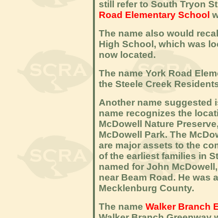
still refer to South Tryon
Road Elementary School
w
The name also would recal
High School, which was lo
now located.
The name York Road Eleme
the Steele Creek Residents
Another name suggested 
name recognizes the locat
McDowell Nature Preserve
McDowell Park. The McDow
are major assets to the c
of the earliest families in
named for John McDowell, w
near Beam Road. He was an
Mecklenburg County.
The name
Walker Branch 
Walker Branch Greenway w