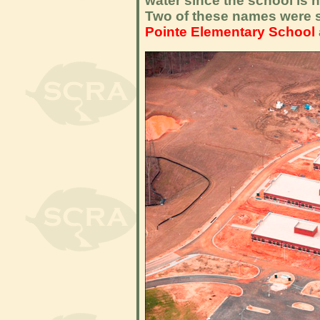
water since the school is 
Two of these names were s
Pointe Elementary School