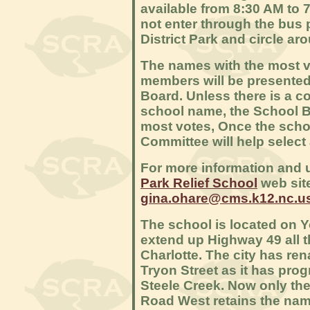
available from 8:30 AM to 
not enter through the bus 
District Park and circle aro
The names with the most 
members will be presented
Board. Unless there is a co
school name, the School B
most votes, Once the scho
Committee will help selec
For more information and 
Park Relief School
web site
gina.ohare@cms.k12.nc.u
The school is located on 
extend up Highway 49 all th
Charlotte. The city has re
Tryon Street as it has pro
Steele Creek. Now only the
Road West retains the nam