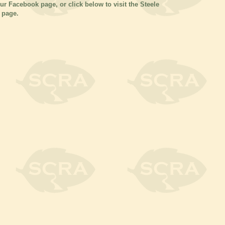
our Facebook page, or click below to visit the Steele
 page.