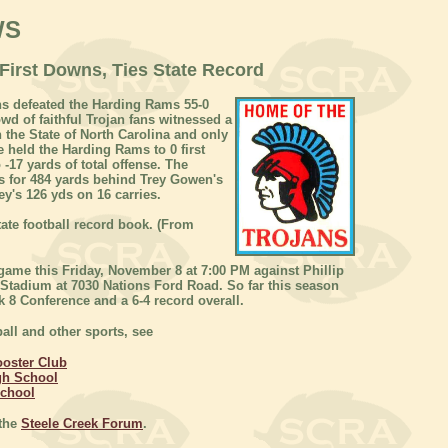
WS
First Downs, Ties State Record
s defeated the Harding Rams 55-0
wd of faithful Trojan fans witnessed a
n the State of North Carolina and only
e held the Harding Rams to 0 first
-17 yards of total offense. The
s for 484 yards behind Trey Gowen's
ey's 126 yds on 16 carries.
ate football record book. (From
 game this Friday, November 8 at 7:00 PM against Phillip
 Stadium at 7030 Nations Ford Road. So far this season
 8 Conference and a 6-4 record overall.
all and other sports, see
ooster Club
gh School
School
 the
Steele Creek Forum
.