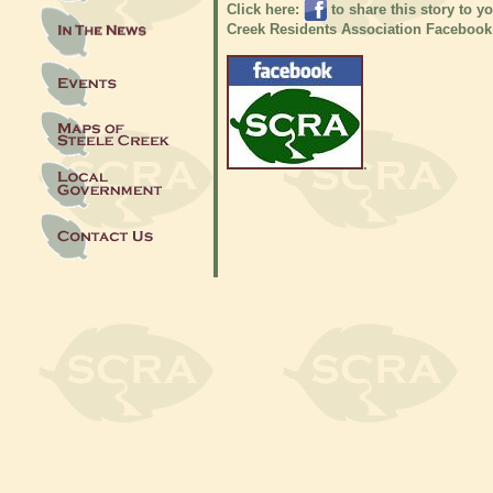
Click here:
to share this story to y
Creek Residents Association Facebook
.