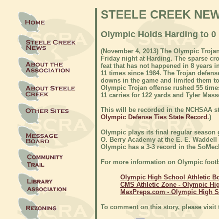
STEELE CREEK NE
Olympic Holds Harding to 0 
(November 4, 2013) The Olympic Trojan
Friday night at Harding. The sparse cro
feat that has not happened in 8 years i
11 times since 1984. The Trojan defens
downs in the game and limited them to 
Olympic Trojan offense rushed 55 time
11 carries for 122 yards and Tyler Mass
This will be recorded in the NCHSAA st
Olympic Defense Ties State Record
.)
Olympic plays its final regular season
O. Berry Academy at the E. E. Waddell
Olympic has a 3-3 record in the SoMeck
For more information on Olympic footb
Olympic High School Athletic B
CMS Athletic Zone - Olympic Hi
MaxPreps.com - Olympic High 
To comment on this story, please visit