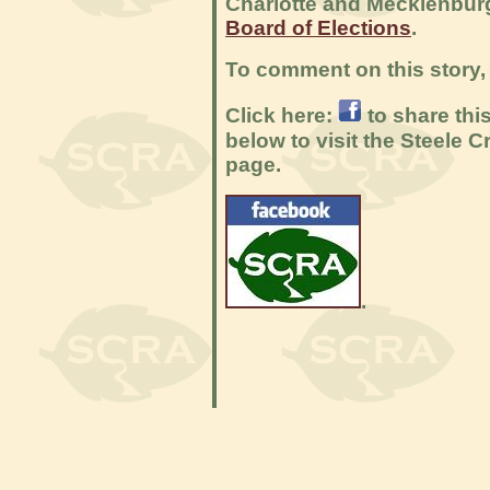
Charlotte and Mecklenbur
Board of Elections
.
To comment on this story, 
Click here:
to share thi
below to visit the Steele
page.
.