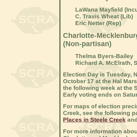
LaWana Mayfield (
Inc
C. Travis Wheat (Lib)
Eric Netter (Rep)
Charlotte-Mecklenburg
(Non-partisan)
Thelma Byers-Bailey
Richard A. McElrath, S
Election Day is Tuesday, N
October 17 at the Hal Mars
the following week at the 
Early voting ends on Satu
For maps of election precin
Creek, see the following 
Places in Steele Creek
an
For more information abou