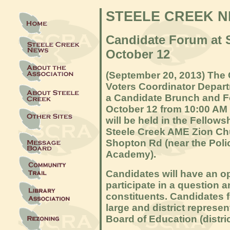
STEELE CREEK 
Candidate Forum at 
October 12
(September 20, 2013) The C
Voters Coordinator Depar
a Candidate Brunch and F
October 12 from 10:00 AM 
will be held in the F
ellows
Steele Creek AME Zion Ch
Shopton Rd (near the Polic
Academy).
Candidates will have an op
participate in a question 
constituents. Candidates f
large and district represe
Board of Education (distri