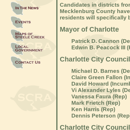
Candidates in districts fr
Mecklenburg County have b
residents will specifically 
Mayor of Charlotte
Patrick D. Cannon (D
Edwin B. Peacock III 
Charlotte City Council
Michael D. Barnes (D
Claire Green Fallon (
I
David Howard (
Incumb
Vi Alexander Lyles (D
Vanessa Faura (Rep)
Mark Frietch (Rep)
Ken Harris (Rep)
Dennis Peterson (Rep
Charlotte City Council 