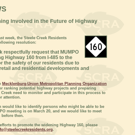
WS
ing Involved in the Future of Highway
ast week, the Steele Creek Residents
llowing resolution:
ek respectfully request that MUMPO
ing Highway 160 from I-485 to the
or the safety of our residents due to
 retail and residential developments and
he
Mecklenburg-Union Metropolitan Planning Organization
for ranking potential highway projects and preparing
 Creek need to monitor and participate in this process to
r attention.
 would like to identify persons who might be able to be
PO meeting is on March 20, and we would like to meet
 before then.
in efforts to promote the widening Highway 160, please
fo@steelecreekresidents.org
.