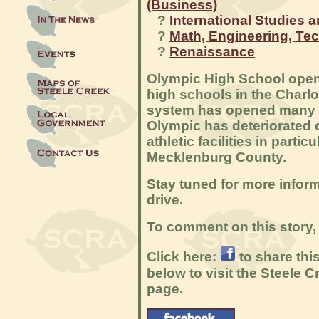
(Business)
?
International Studies 
?
Math, Engineering, Te
?
Renaissance
Olympic High School opene
high schools in the Charl
system has opened many n
Olympic has deteriorated o
athletic facilities in parti
Mecklenburg County.
Stay tuned for more infor
drive.
To comment on this story, 
Click here:
to share thi
below to visit the Steele
page.