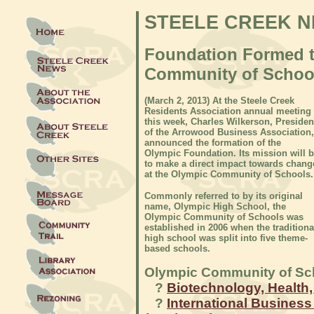
STEELE CREEK 
Foundation Formed t
Community of Schoo
(
March 2, 2013) At the Steele Creek
Residents Association annual meeting
this week, Charles Wilkerson, Presiden
of the Arrowood Business Association,
announced the formation of the
Olympic Foundation. Its mission will 
to make a direct impact towards chang
at the Olympic Community of Schools.
Commonly referred to by its original
name, Olympic High School, the
Olympic Community of Schools was
established in 2006 when the traditiona
high school was split into five theme-
based schools.
Olympic Community of Sc
?
Biotechnology, Health,
?
International Busines