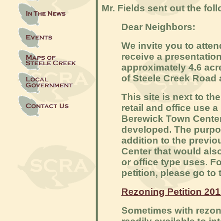
Mr. Fields sent out the foll
Dear Neighbors:
We invite you to atte
receive a presentation
approximately 4.6 acr
of Steele Creek Road
This site is next to th
retail and office use 
Berewick Town Center
developed. The purpose
addition to the prev
Center that would also 
or office type uses. F
petition, please go to 
Rezoning Petition 20
Sometimes with rezoni