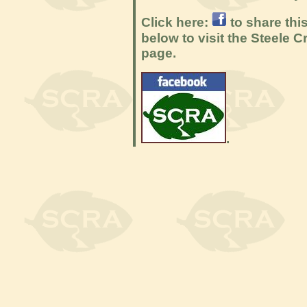
Click here:
to share thi
below to visit the Steele
page.
.