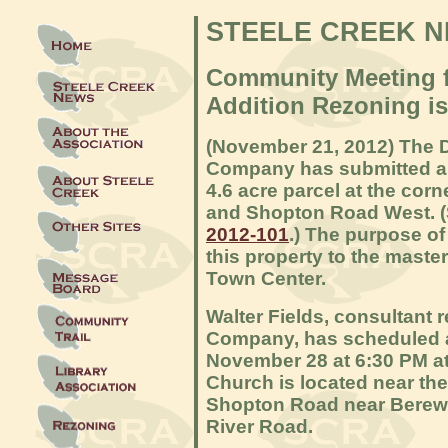
STEELE CREEK 
Community Meeting f
Addition Rezoning i
(November 21
, 2012) The 
Company has submitted a r
4.6 acre parcel at the cor
and Shopton Road West. 
2012-101
.) The purpose of
this property to the maste
Town Center.
Walter Fields, consultant 
Company, has scheduled 
November 28 at 6:30 PM a
Church is located near the
Shopton Road near Berewi
River Road.