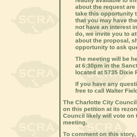
readily available to in
about the request are
take this opportunity 
that you may have the
not have an interest in
do, we invite you to a
about the proposal, 
opportunity to ask qu
The meeting will be 
at 6:30pm in the Sanc
located at 5735 Dixie 
If you have any quest
free to call Walter Fie
The Charlotte City Council
on this petition at its re
Council likely will vote on 
meeting.
To comment on this story, 