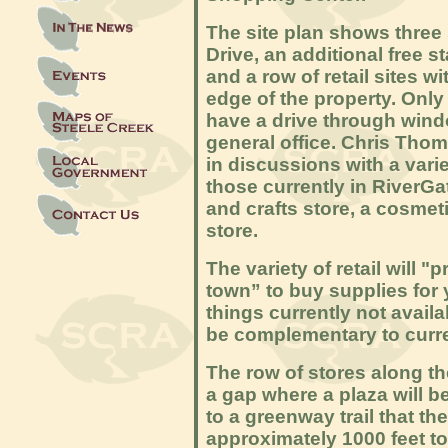
The site plan shows three
Drive, an additional free 
and a row of retail sites w
edge of the property. Only 
have a drive through win
general office. Chris Thom
in discussions with a variet
those currently in RiverGat
and crafts store, a cosmeti
store.
The variety of retail
will "
town” to buy supplies for 
things currently not availa
be complementary to curre
The row of stores along th
a gap where a plaza will be
to a greenway trail that th
approximately 1000 feet t