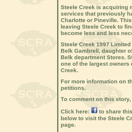
Steele Creek is acquiring 
services that previously h
Charlotte or Pineville. Th
leaving Steele Creek to fi
become less and less nec
Steele Creek 1997 Limited
Belk Gambrell, daughter of
Belk department Stores. S
one of the largest owners 
Creek.
For more information on th
petitions.
To comment on this story, 
Click here:
to share thi
below to visit the Steele
page.