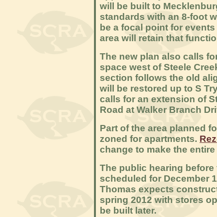
will be built to Mecklenb
standards with an 8-foot w
be a focal point for events
area will retain that functio
The new plan also calls for
space west of Steele Cree
section follows the old al
will be restored up to S T
calls for an extension of 
Road at Walker Branch Dri
Part of the area planned f
zoned for apartments.
Rez
change to make the entire
The public hearing before 
scheduled for December 12.
Thomas expects constructio
spring 2012 with stores op
be built later.