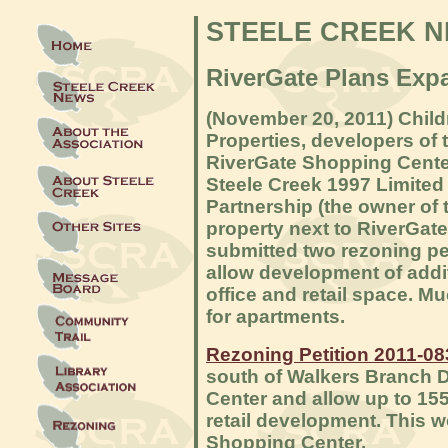
STEELE CREEK 
RiverGate Plans Exp
(
November 20, 2011) Child
Properties, developers of 
RiverGate Shopping Cente
Steele Creek 1997 Limited
Partnership (the owner of 
property next to RiverGat
submitted two rezoning pet
allow development of addi
office and retail space. Mu
for apartments.
Rezoning Petition 2011-08
south of Walkers Branch D
Center and allow up to 155
retail development. This w
Shopping Center.