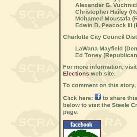
Alexander G. Vuchnic
Christopher Hailey (R
Mohamed Moustafa (R
Edwin B. Peacock III 
Charlotte City Council Dist
LaWana Mayfield
(Dem
Ed Toney
(Republican
For more information, visi
Elections
web site.
To comment on this story, 
Click here:
to share thi
below to visit the Steele
page.