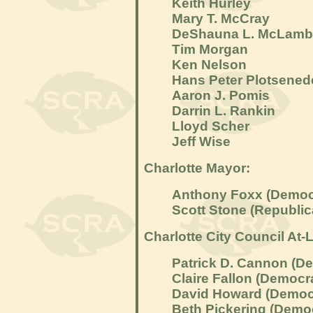
Keith Hurley
Mary T. McCray
DeShauna L. McLamb
Tim Morgan
Ken Nelson
Hans Peter Plotsened
Aaron J. Pomis
Darrin L. Rankin
Lloyd Scher
Jeff Wise
Charlotte Mayor:
Anthony Foxx (Democ
Scott Stone (Republic
Charlotte City Council At-L
Patrick D. Cannon (D
Claire Fallon (Democr
David Howard (Democ
Beth Pickering (Demo