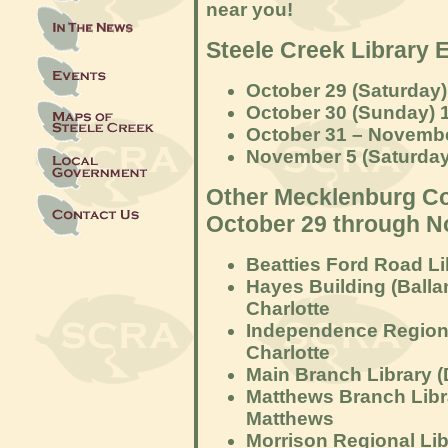
near you!
Steele Creek Library 
October 29 (Saturday)
October 30 (Sunday) 
October 31 – Novembe
November 5 (Saturday)
Other Mecklenburg Co
October 29 through N
Beatties Ford Road Li
Hayes Building (Ball
Charlotte
Independence Regiona
Charlotte
Main Branch Library (
Matthews Branch Libra
Matthews
Morrison Regional Lib