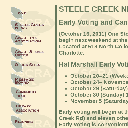
STEELE CREEK 
Early Voting and Can
(October 16
, 2011) One Sto
begin next w
eekend at the
Located at 618 North Coll
Charlotte.
Hal Marshall Early Vo
October 20–21 (Weekd
October 24– November
October 29 (Saturday)
October 30 (Sunday) 
November 5 (Saturday)
Early voting will begin at 
Creek Rd) and eleven othe
Early voting is convenientl