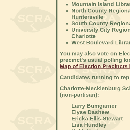
Mountain Island Libra
North County Regional
Huntersville
South County Regional
University City Region
Charlotte
West Boulevard Librar
You may also vote on Elec
precinct's usual polling lo
Map of Election Precincts 
Candidates running to rep
Charlotte-Mecklenburg Sch
(non-partisan):
Larry Bumgarner
Elyse Dashew
Ericka Ellis-Stewart
Lisa Hundley