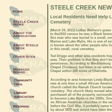
STEELE CREEK NE
Local Residents Need Help 
Cemetery
(March 24
, 20
11) Luther Wallace's grave
to the1910 census he was a Black farmer
this man who was buried in a small, o
Marina and Lake Wylie. His is one of onl
is known about the other people who live
in this small, rural cemetery.
Ted Driggs and other area residents ho
area. Their problem is that they don't
permission. According to Mecklenburg 
Chapel (Trustees), but there is no addr
Chapel within 200 miles of Charlotte.
According to area historian Linda Black
was at one time a small African Ameri
church called the Ramah Church locate
cemetery. The church likely moved wh
purchased all of the property surround
to become Lake Wylie in the 1920s. Sin
no African American churches in the n
before the Civil War, it probably came i
by about 1870 and would have been ther