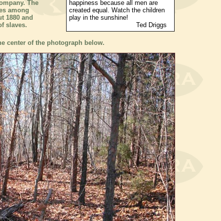
company. The
happiness because all men are
ves among
created equal. Watch the children
ut 1880 and
play in the sunshine!
f slaves.
Ted Driggs
the center of the photograph below.