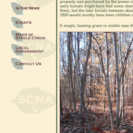
property was purchased by the power 
early burials might have had some sla
them, but the later burials between abo
1920 would mostly have been children o
A single, leaning grave is visible near 