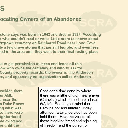
WS
Locating Owners of an Abandoned
 stone says was born in 1842 and died in 1917. According
 who couldn't read or write. Little more is known about
vergrown cemetery on Rainbarrel Road near Long Cove
y a few grave stones that are still legible, and even less
d in the area until they went to their final resting place
pe
to get permission to clean and fence off this
 know who owns the cemetery and who to ask for
County property records, the owner is The Anderson
ess, and apparently no organization called Anderson
welder, there
Consider a time gone by where
can AME
there was a little church near a river
d near the
(Catawba) which turned into a lake
en Duke Power
(Wylie). See in your mind that
ing what was
Carolina
hot and humid Sunday
ce there were
afternoon after a service has been
eighborhood
held there. Hear the voices of
nto existence
those breaking bread and rejoicing
e until the
of freedom and the pursuit of