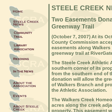
STEELE CREEK 
Two Easements Donat
Greenway Trail
(October 7, 2007
) At its O
County Commission accep
easements along Walkers 
greenway trail at RiverGat
The Steele Creek Athletic 
southern corner of its pro
from the southern end of th
donation will allow the gre
of Walkers Branch and prov
the Athletic Association.
Th
e Walkers Creek Homeo
acres along the creek adja
property. This easement wi