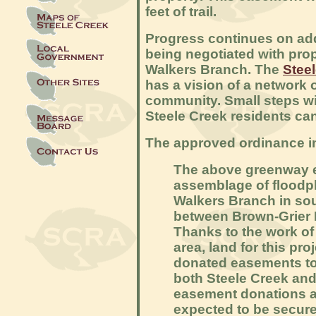
feet of trail.
Progress continues on add
being negotiated with pro
Walkers Branch. The
Stee
has a vision of a network 
community. Small steps wil
Steele Creek residents can
The approved ordinance inc
The above greenway e
assemblage of floodpl
Walkers Branch in s
between Brown-Grier R
Thanks to the work of 
area, land for this pro
donated easements to
both Steele Creek an
easement donations ar
expected to be secured