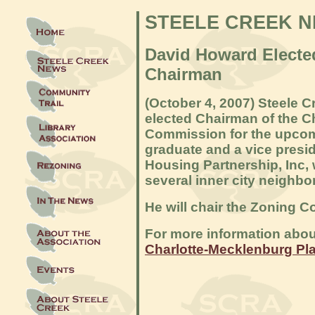
STEELE CREEK 
David Howard Elect
Chairman
(Octob
er 4, 2007) Steele 
elected Chairman of the C
Commission for the upcomi
graduate and a vice presi
Housing Partnership, Inc, 
several inner city neighb
He will chair the Zoning C
For more information abou
Charlotte-Mecklenburg Pl