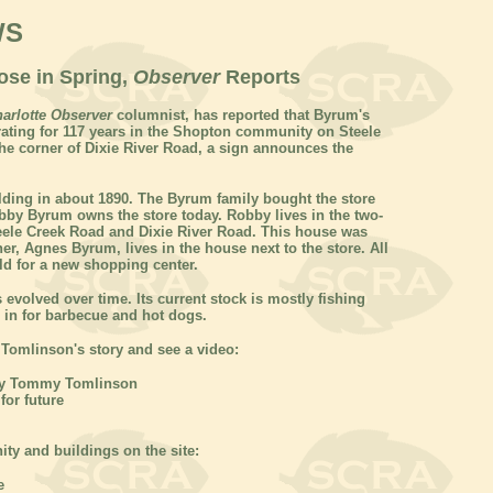
WS
ose in Spring,
Observer
Reports
arlotte Observer
columnist, has reported that Byrum's
erating for 117 years in the Shopton community on Steele
he corner of Dixie River Road, a sign announces the
lding in about 1890. The Byrum family bought the store
obby Byrum owns the store today. Robby lives in the two-
teele Creek Road and Dixie River Road. This house was
her, Agnes Byrum, lives in the house next to the store. All
old for a new shopping center.
 evolved over time. Its current stock is mostly fishing
 in for barbecue and hot dogs.
 Tomlinson's story and see a video:
y Tommy Tomlinson
or future
y and buildings on the site:
e