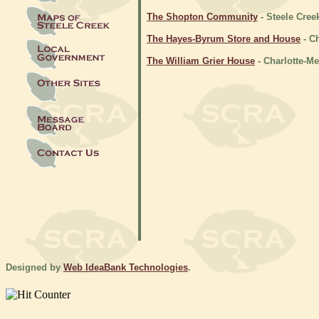
The Shopton Community
- Steele Cree
The Hayes-Byrum Store and House
- C
The William Grier House
- Charlotte-M
Designed by
Web IdeaBank Technologies
.