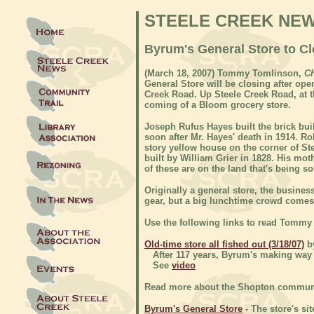
STEELE CREEK NE
Byrum's General Store to Cl
(
March 18, 2007) Tommy Tomlinson,
Ch
General Store will be closing after op
Creek Road. Up Steele Creek Road, at t
coming of a Bloom grocery store.
Joseph Rufus Hayes built the brick bui
soon after Mr. Hayes' death in 1914. R
story yellow house on the corner of S
built by William Grier in 1828. His mot
of these are on the land that's being s
Originally a general store, the business
gear, but a big lunchtime crowd comes
Use the following links to read Tommy
Old-time store all fished out (3/18/07)
b
After 117 years, Byrum's making way f
See
video
Read more about the Shopton communit
Byrum's General Store
- The store's sit