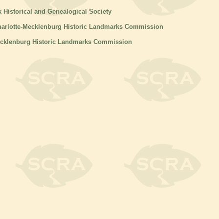
k Historical and Genealogical Society
harlotte-Mecklenburg Historic Landmarks Commission
ecklenburg Historic Landmarks Commission