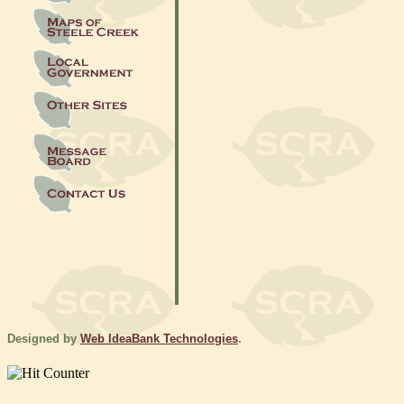
Designed by
Web IdeaBank Technologies
.