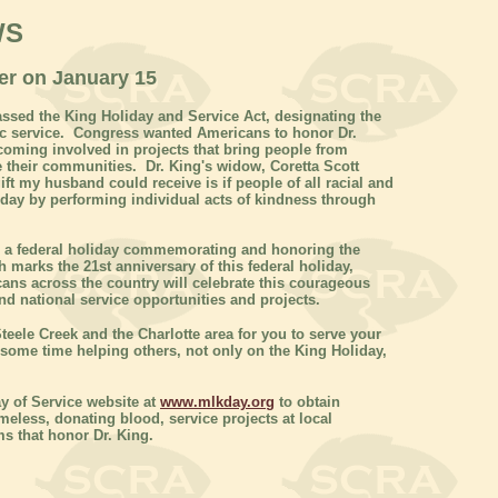
WS
eer on January 15
ssed the King Holiday and Service Act, designating the
lic service. Congress wanted Americans to honor Dr.
coming involved in projects that bring people from
e their communities. Dr. King's widow, Coretta Scott
ift my husband could receive is if people of all racial and
iday by performing individual acts of kindness through
is a federal holiday commemorating and honoring the
h marks the 21st anniversary of this federal holiday,
ans across the country will celebrate this courageous
nd national service opportunities and projects.
teele Creek and the Charlotte area for you to serve your
ome time helping others, not only on the King Holiday,
y of Service website at
www.mlkday.org
to obtain
meless, donating blood, service projects at local
s that honor Dr. King.