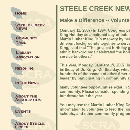
STEELE CREEK NE
Make a Difference -- Volunt
(
January 11, 2007)
In 1994, Congress pa
King Holiday as a national day of pub
Martin Luther King Jr.'s memory by be
different backgrounds together to serv
King, said that "The greatest birthday g
ethnic backgrounds celebrated the hol
service to others."
This year, Monday, January 15, 2007, 
birthday of Dr. King. On this day, whic
hundreds of thousands of other Americ
leader by participating in community a
Many volunteer opportunities exist in S
community. Please consider spending s
but throughout the year.
You may use the Martin Luther King Da
information to volunteer to feed the ho
schools, and other community program