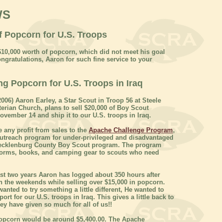
WS
f Popcorn for U.S. Troops
$10,000 worth of popcorn, which did not meet his goal
ngratulations, Aaron for such fine service to your
ng Popcorn for U.S. Troops in Iraq
006) Aaron Earley, a Star Scout in Troop 56 at Steele
erian Church, plans to sell $20,000 of Boy Scout
vember 14 and ship it to our U.S. troops in Iraq.
e any profit from sales to the
Apache Challenge Program
,
outreach program for under-privileged and disadvantaged
Mecklenburg County Boy Scout program. The program
forms, books, and camping gear to scouts who need
st two years Aaron has logged about 350 hours after
 the weekends while selling over $15,000 in popcorn.
wanted to try something a little different, He wanted to
rt for our U.S. troops in Iraq. This gives a little back to
ey have given so much for all of us!!
 popcorn would be around $5,400.00. The Apache