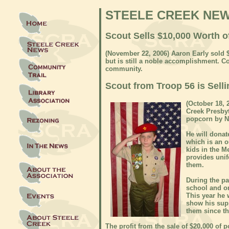
STEELE CREEK NE
Scout Sells $10,000 Worth o
(November 22, 2006) Aaron Early sold 
but is still a noble accomplishment. Co
community.
Scout from Troop 56 is Selli
(October
18, 2
Creek Presbyt
popcorn by No
He will donat
which is an 
kids in the 
provides uni
them.
During the pa
school and on
This year he 
show his suppo
them since th
The profit from the sale of $20,000 of