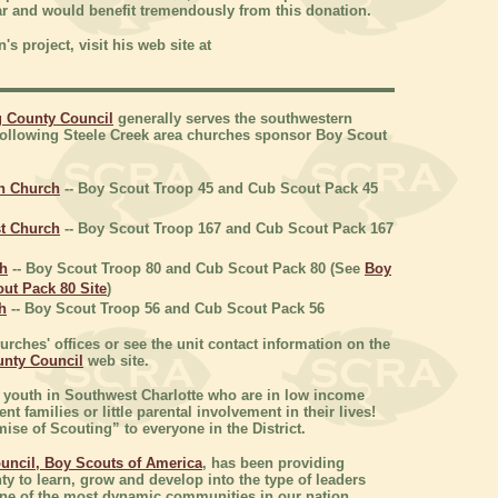
ar and would benefit tremendously from this donation.
s project, visit his web site at
g County Council
generally serves the southwestern
following Steele Creek area churches sponsor Boy Scout
an Church
-- Boy Scout Troop 45 and Cub Scout Pack 45
t Church
-- Boy Scout Troop 167 and Cub Scout Pack 167
ch
-- Boy Scout Troop 80 and Cub Scout Pack 80 (See
Boy
ut Pack 80 Site
)
h
-- Boy Scout Troop 56 and Cub Scout Pack 56
rches' offices or see the unit contact information on the
unty Council
web site.
 youth in Southwest Charlotte who are in low income
 families or little parental involvement in their lives!
ise of Scouting” to everyone in the District.
uncil, Boy Scouts of America
, has been providing
nty to learn, grow and develop into the type of leaders
o one of the most dynamic communities in our nation.