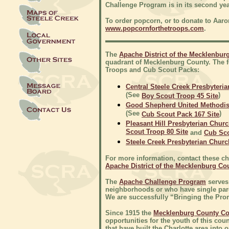
Challenge Program is in its second ye
To order popcorn, or to donate to Aaron'
www.popcornforthetroops.com
.
The
Apache District of the Mecklenbur
quadrant of Mecklenburg County. The 
Troops and Cub Scout Packs:
Central Steele Creek Presbyteri
(See
)
Boy Scout Troop 45 Site
Good Shepherd United Methodis
(See
)
Cub Scout Pack 167 Site
Pleasant Hill Presbyterian Chur
Scout Troop 80 Site
and
Cub Sco
Steele Creek Presbyterian Churc
For more information, contact these chu
Apache District of the Mecklenburg Co
The
Apache Challenge Program
serves
neighborhoods or who have single parent
We are successfully “Bringing the Prom
Since 1915 the
Mecklenburg County Co
opportunities for the youth of this cou
that have built the Charlotte area int