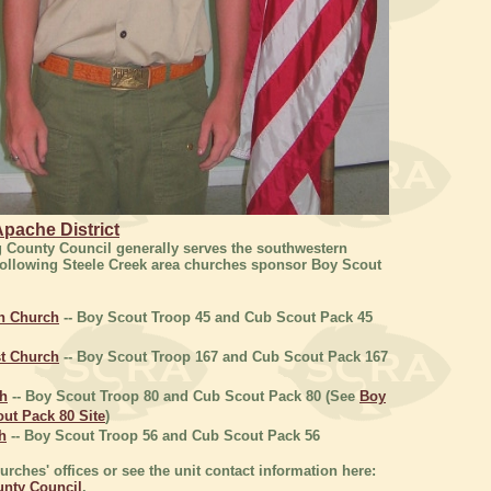
pache District
g County Council generally serves the southwestern
following Steele Creek area churches sponsor Boy Scout
an Church
-- Boy Scout Troop 45 and Cub Scout Pack 45
t Church
-- Boy Scout Troop 167 and Cub Scout Pack 167
ch
-- Boy Scout Troop 80 and Cub Scout Pack 80 (See
Boy
ut Pack 80 Site
)
h
-- Boy Scout Troop 56 and Cub Scout Pack 56
rches' offices or see the unit contact information here:
unty Council
.