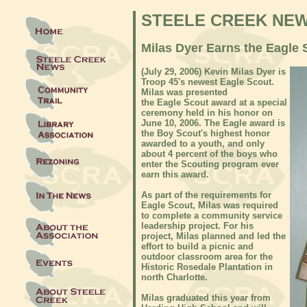
STEELE CREEK NE
Milas Dyer Earns the Eagle
(
July 29, 2006)
Kevin Milas Dyer is
Troop 45's newest Eagle Scout.
Milas was presented
the Eagle Scout award at a special
ceremony held in his honor on
June 10, 2006. The Eagle award is
the Boy Scout's highest honor
awarded to a youth, and only
about 4 percent of the boys who
enter the Scouting program ever
earn this award.
As part of the requirements for
Eagle Scout, Milas was required
to complete a community service
leadership project. For his
project, Milas planned and led the
effort to build a picnic and
outdoor classroom area for the
Historic Rosedale Plantation in
north Charlotte.
Milas graduated this year from