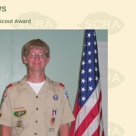
WS
 Scout Award