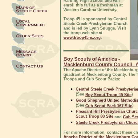
Harding High School and will
enroll this fall as a freshman at
Western Carolina University.
Troop 45 is sponsored by Central
Steele Creek Presbyterian Church
and is led by Lynn Snuggs. Visit
the troop web site at
www.troop45nc.org
.
Boy Scouts of America -
Mecklenburg County Council - A
The Apache District of the Mecklenbur
quadrant of Mecklenburg County. The 
Troops and Cub Scout Packs:
Central Steele Creek Presbyteri
(See
)
Boy Scout Troop 45 Site
Good Shepherd United Methodis
(See
)
Cub Scout Pack 167 Site
Pleasant Hill Presbyterian Chur
Scout Troop 80 Site
and
Cub Sco
Steele Creek Presbyterian Churc
For more information, contact these chu
Apache District of the Mecklenburg Co