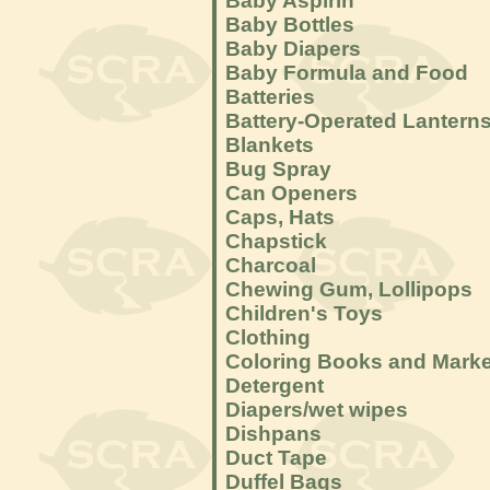
Baby Aspirin
Baby Bottles
Baby Diapers
Baby Formula and Food
Batteries
Battery-Operated Lantern
Blankets
Bug Spray
Can Openers
Caps, Hats
Chapstick
Charcoal
Chewing Gum, Lollipops
Children's Toys
Clothing
Coloring Books and Mark
Detergent
Diapers/wet wipes
Dishpans
Duct Tape
Duffel Bags