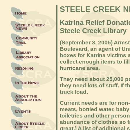
STEELE CREEK 
Katrina Relief Donati
Steele Creek Library
(September 3, 2005) Arms
Boulevard, an agent of Un
boxes for Katrina victims 
collect enough items to fill
hurricane area.
They need about 25,000 p
they need lots of stuff. If 
truck load.
Current needs are for non
meats, bottled water, bab
toiletries and other person
abundance of clothes so fa
great.) A list of additiona