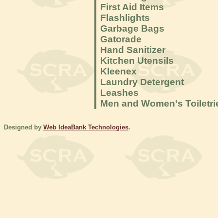
First Aid Items
Flashlights
Garbage Bags
Gatorade
Hand Sanitizer
Kitchen Utensils
Kleenex
Laundry Detergent
Leashes
Men and Women's Toiletri
Designed by
Web IdeaBank Technologies
.