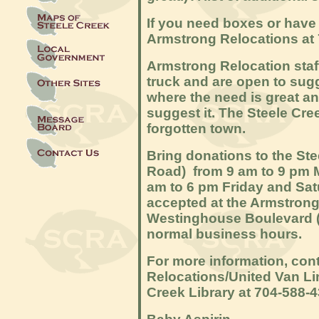
If you need boxes or have 
Armstrong Relocations at 
Armstrong Relocation staf
truck and are open to sugg
where the need is great an
suggest it. The Steele Cr
forgotten town.
Bring donations to the Ste
Road) from 9 am to 9 pm 
am to 6 pm Friday and Sat
accepted at the Armstrong 
Westinghouse Boulevard (
normal business hours.
For more information, cont
Relocations/United Van Li
Creek Library at 704-588-4