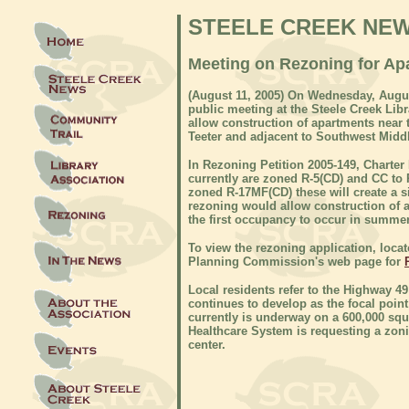
STEELE CREEK NE
Meeting on Rezoning for Apa
(
August 11, 2005) On
Wednesday, August
public meeting at the Steele Creek Libr
allow construction of apartments near 
Teeter and adjacent to Southwest Midd
In Rezoning Petition 2005-149, Charter 
currently are zoned R-5(CD) and CC to 
zoned R-17MF(CD) these will create a si
rezoning would allow construction of 
the first occupancy to occur in summer
To view the rezoning application, loca
Planning Commission's web page for
Local residents refer to the Highway 49
continues to develop as the focal poin
currently is underway on a 600,000 squ
Healthcare System is requesting a zon
center.