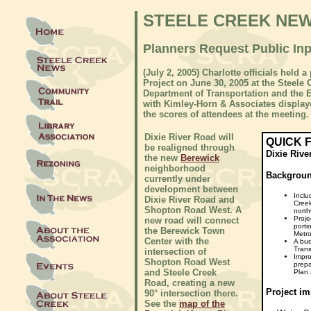
STEELE CREEK NE
Planners Request Public In
(July 2, 2005) Charlotte officials held
Project on June 30, 2005 at the Steele
Department of Transportation and the
with Kimley-Horn & Associates display
the scores of attendees at the meeting.
Dixie River Road will
QUICK 
be realigned through
Dixie Rive
the new
Berewick
neighborhood
Backgrou
currently under
development between
Inclu
Dixie River Road and
Creek
Shopton Road West. A
north
Proje
new road will connect
porti
the Berewick Town
Metro
Center with the
A bud
Trans
intersection of
Impro
Shopton Road West
prepa
and Steele Creek
Plan 
Road, creating a new
Project im
90° intersection there.
See the
map of the