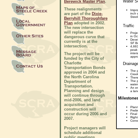
Water Se
Berewick Master Plan
.
These realignments
Impro
are part of the
Dixie-
inch
Steel
Berryhill Thoroughfare
Plan
adopted in 2002.
Traffic
The new intersection
will replace the
Proje
dangerous curve that
in Oc
Devel
currently is at the
SF B
intersection.
4,663
peak 
The project will be
inter
appro
funded by the City of
Charlotte
Drainage,
Transportation Bonds
The p
approved in 2004 and
Cree
the North Carolina
There
Department of
The p
wate
Transportation.
An er
Planning and design
a lan
will continue through
Milestone
mid-2006, and land
acquisition and
Plan
construction will
Preli
occur during 2006 and
Final
Right
2007.
Const
Project managers will
schedule additional
public meetings