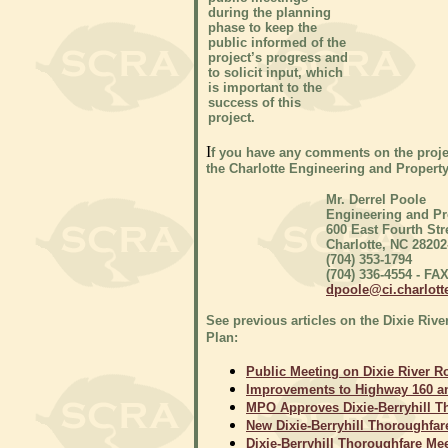
during the planning
phase to keep the
public informed of the
project’s progress and
to solicit input, which
is important to the
success of this
project.
I
f you have any comments on the proje
the Charlotte Engineering and Proper
Mr. Derrel Poole
Engineering and P
600 East Fourth Str
Charlotte, NC 28202
(704) 353-1794
(704) 336-4554 - FA
dpoole@ci.charlott
See previous articles on the Dixie Rive
Plan:
Public Meeting on Dixie River Ro
Improvements to Highway 160 an
MPO Approves Dixie-Berryhill Th
New Dixie-Berryhill Thoroughfare
Dixie-Berryhill Thoroughfare Meet