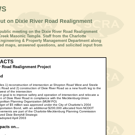
WS
put on Dixie River Road Realignment
 a public meeting on the Dixie River Road Realignment
 Creek Masonic Temple. Staff from the Charlotte
 Engineering & Property Management Department along
ed maps, answered questions, and solicited input from
FACTS
r Road Realignment Project
nd
des 1) reconstruction of intersection at Shopton Road West and Steele
 Road and 2) construction of Dixie River Road as a new fourth leg to the
west of the intersection
ct goal is to improve safety and operation of intersection and relocate a
on of Dixie River Road in compliance with the Mecklenburg-Union
politan Planning Organization (MUM PO)
get of $5 million was approved under the City of Charlotte's 2004
portation Bond, with an additional $200,000 allocated from NCDOT
vements are part of the Charlotte-Mecklenburg Planning Commission
red Dixie Berryhill Strategic
adopted April 2003
pacts on...