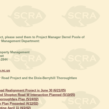
ct, please send them to Project Manager Derrel Poole of
ty Management Department:
roperty Management
eet
-2844
X
e.nc.us
r Road Project and the Dixie-Berryhill Thoroughfare
ad Realignment Project is June 30 (6/21/05)
d Shopton Road W Intersection Planned (5/10/05)
oroughfare Plan (5/24/02)
 Plan Presented (4/12/02)
ing April 11 (4/2/02)