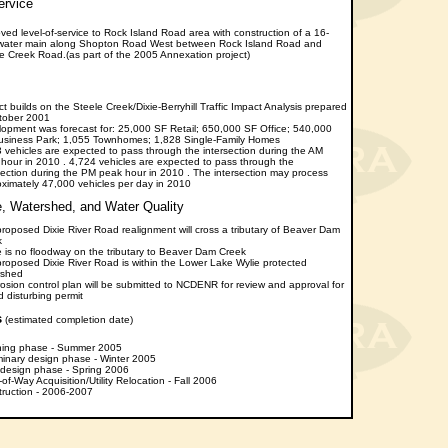
rvice
ved level-of-service to Rock Island Road area with construction of a 16-
 water main along Shopton Road West between Rock Island Road and
e Creek Road.(as part of the 2005 Annexation project)
ct builds on the Steele Creek/Dixie-Berryhill Traffic Impact Analysis prepared
tober 2001
opment was forecast for: 25,000 SF Retail; 650,000 SF Office; 540,000
usiness Park; 1,055 Townhomes; 1,828 Single-Family Homes
 vehicles are expected to pass through the intersection during the AM
hour in 2010 . 4,724 vehicles are expected to pass through the
section during the PM peak hour in 2010 . The intersection may process
ximately 47,000 vehicles per day in 2010
 Watershed, and Water Quality
roposed Dixie River Road realignment will cross a tributary of Beaver Dam
k
 is no floodway on the tributary to Beaver Dam Creek
roposed Dixie River Road is within the Lower Lake Wylie protected
rshed
osion control plan will be submitted to NCDENR for review and approval for
d disturbing permit
s
(estimated completion date)
ning phase - Summer 2005
minary design phase - Winter 2005
 design phase - Spring 2006
-of-Way Acquisition/Utility Relocation - Fall 2006
ruction - 2006-2007