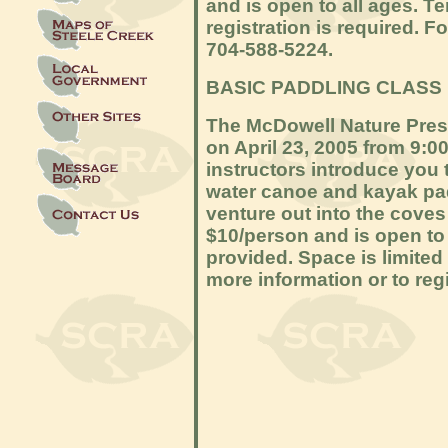
and is open to all ages. Te
registration is required. Fo
704-588-5224.
BASIC PADDLING CLASS
The McDowell Nature Prese
on April 23, 2005 from 9:0
instructors introduce you t
water canoe and kayak pad
venture out into the coves
$10/person and is open to 
provided. Space is limited 
more information or to regi