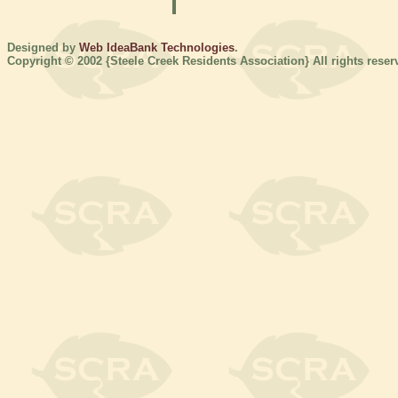
Designed by
Web IdeaBank Technologies
.
Copyright © 2002 {Steele Creek Residents Association} All rights reser