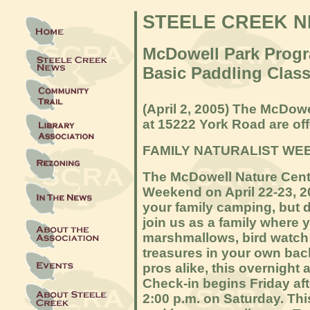
STEELE CREEK 
McDowell Park Prog
Basic Paddling Clas
(April 2,
2005) The McDowel
at 15222 York Road are off
FAMILY NATURALIST WE
The McDowell Nature Cente
Weekend on April 22-23, 2
your family camping, but 
join us as a family where y
marshmallows, bird watch 
treasures in your own bac
pros alike, this overnight
Check-in begins Friday af
2:00 p.m. on Saturday. Thi