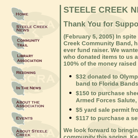
STEELE CREEK 
Thank You for Suppo
(February 5, 2005) In spite
Creek Community Band, had 
ever fund raiser. We wanted
who donated items to us 
100% of the money raised 
$32 donated to Olymp
band to Florida Bands 
$150 to purchase shee
Armed Forces Salute,
$5 yard sale permit fr
$117 to purchase a se
We look forward to bringin
community this spring. K