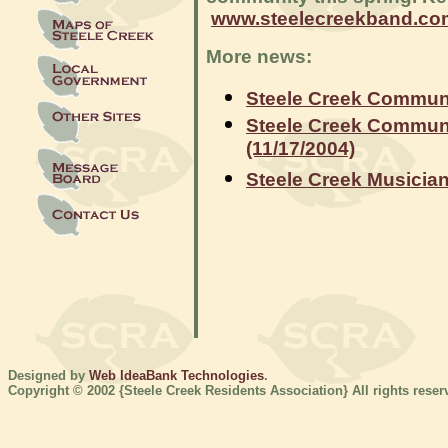
www.steelecreekband.co
More news:
Steele Creek Communit
Steele Creek Communi
(11/17/2004)
Steele Creek Musician
Designed by
Web IdeaBank Technologies
.
Copyright © 2002 {Steele Creek Residents Association} All rights reser