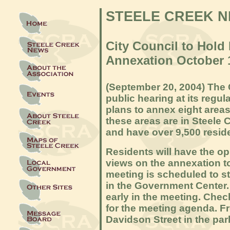
STEELE CREEK 
City Council to Hold
Annexation October 
(September 20, 2004) The C
public hearing at its
regula
plans to annex eight areas
these areas are in Steele 
and have over 9,500 resid
Residents will have the opp
views on the annexation to
meeting is scheduled to st
in the Government Center. 
early in the meeting. Chec
for the meeting agenda. Fr
Davidson Street in the par