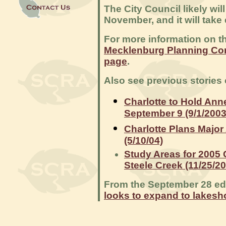
The City Council likely wi
November, and it will take 
For more information on t
Mecklenburg Planning Co
page
.
Also see previous stories
Charlotte to Hold Ann
September 9 (9/1/2003
Charlotte Plans Major
(5/10/04)
Study Areas for 2005 C
Steele Creek (11/25/2
From the September 28 edit
looks to expand to lakesh