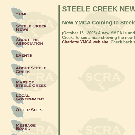
STEELE CREEK NE
New YMCA Coming to Steel
(October 13
, 2003) A new YMCA is unde
Creek. To see a map showing the new lo
Charlotte YMCA web site
. Check back s