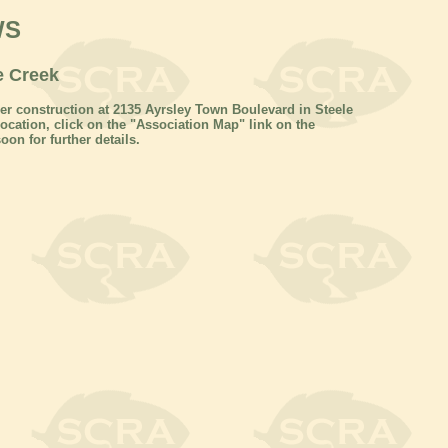
WS
e Creek
r construction at 2135 Ayrsley Town Boulevard in Steele
cation, click on the "Association Map" link on the
oon for further details.