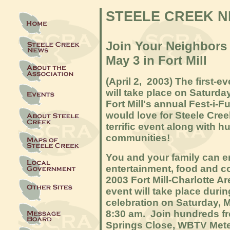
STEELE CREEK 
Join Your Neighbors I
May 3 in Fort Mill
(April 2, 2003) The first-ev
will take place on Saturda
Fort Mill's annual Fest-i-
would love for Steele Cree
terrific event along with 
communities!
You and your family can en
entertainment, food and co
2003 Fort Mill-Charlotte Are
event will take place durin
celebration on Saturday, M
8:30 am. Join hundreds f
Springs Close, WBTV Mete