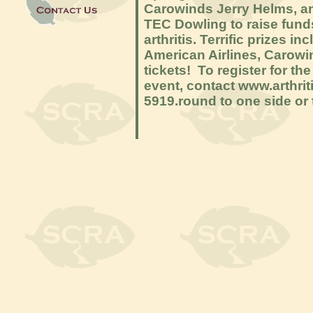
Carowinds Jerry Helms, an
TEC Dowling to raise funds
arthritis. Terrific prizes i
American Airlines, Carowi
tickets! To register for th
event, contact www.arthri
5919.round to one side or t