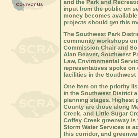
and the Park and Recreati
input from the public on se
money becomes available 
projects should get this m
The Southwest Park Distri
community workshops on J
Commission Chair and Sout
Alan Beaver, Southwest Pa
Law, Environmental Servic
representatives spoke on c
facilities in the Southwest 
One item on the priority l
in the Southwest District 
planning stages. Highest 
County are those along Ma
Creek, and Little Sugar Cre
Coffey Creek greenway is t
Storm Water Services is a
this corridor, and greenw