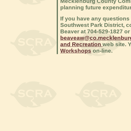
Mecklenburg County Commi
planning future expendit
If you have any questions
Southwest Park District, c
Beaver at 704-529-1827 or 
beaveaw@co.mecklenburg
and Recreation
web site. 
Workshops
on-line.