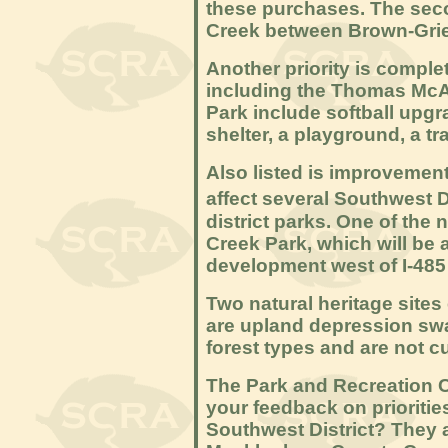
these purchases. The secon
Creek between Brown-Gri
Another priority is comple
including the Thomas McAl
Park include softball upgr
shelter, a playground, a tr
Also listed is improvements
affect several Southwest D
district parks. One of the
Creek Park, which will be
development west of I-485 
Two natural heritage sites 
are upland depression s
forest types and are not c
The Park and Recreation C
your feedback on priorities
Southwest District? They 