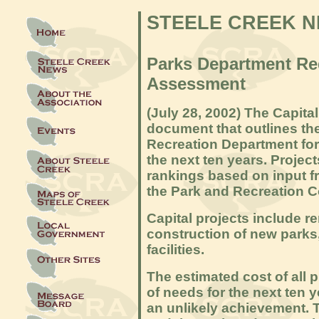
STEELE CREEK 
Parks Department Re
Assessment
(July 28, 2
002)
The Capita
document that outlines the
Recreation Department for
the next ten years. Project
rankings based on input fr
the Park and Recreation C
Capital projects include re
construction of new parks,
facilities.
The estimated cost of all p
of needs for the next ten y
an unlikely achievement. 