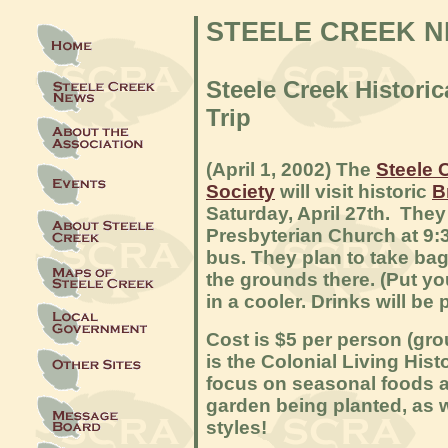
STEELE CREEK 
Steele Creek
Hist
oric
Trip
(April 1, 2002) The
Steele 
Society
will visit historic
B
Saturday, April 27th. They 
Presbyterian Church at 9:
bus. They plan to take bag
the grounds there. (Put y
in a cooler. Drinks will be 
Cost is $5 per person (gro
is the Colonial Living Hist
focus on seasonal foods a
garden being planted, as 
styles!