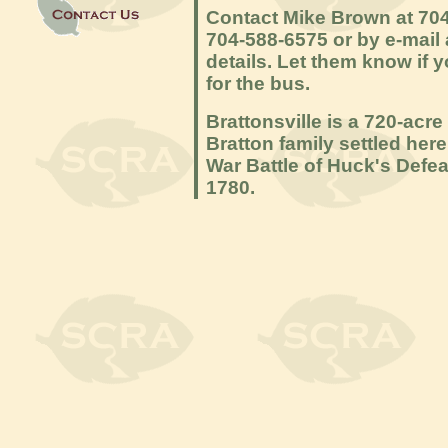
Contact Mike Brown at 704
704-588-6575 or by e-mail
details. Let them know if 
for the bus.
Brattonsville is a 720-acre
Bratton family settled her
War Battle of Huck's Defea
1780.