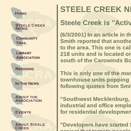
STEELE CREEK 
Steele Creek is "Act
(6/3/2001) In an article in
Smith reported that anot
to the area. This one is c
218 units and is located o
south of the Carowinds Bo
This is only one of the m
townhouse units popping u
following quotes from Smit
"Southwest Mecklenburg, o
industrial and office emp
for residential developmen
"Developers have started