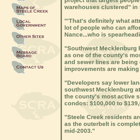
project that targets peopl
warehouses clustered" in
"'That's definitely what att
lot of people who can aff
Nance...who is spearheadin
"Southwest Mecklenburg h
as one of the county's mo
and sewer lines are being 
improvements are making 
"Developers say lower lan
southwest Mecklenburg att
the county's most active 
condos: $100,000 to $139,
"Steele Creek residents a
as the outerbelt is comple
mid-2003."