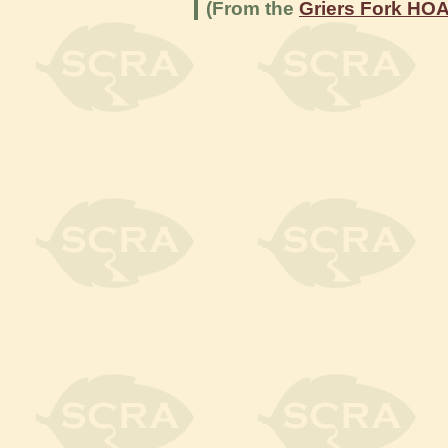
(From the
Griers Fork HO