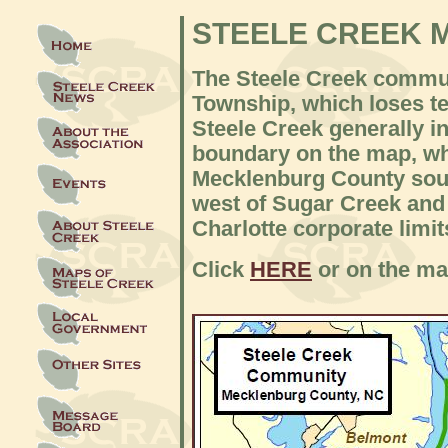
STEELE CREEK 
The Steele Creek commun
Township, which loses ter
Steele Creek generally i
boundary on the map, whi
Mecklenburg County sout
west of Sugar Creek and I
Charlotte corporate limit
Click
HERE
or on the map