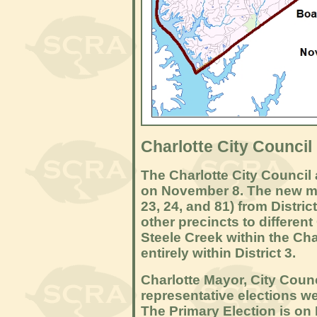
Charlotte City Council
The Charlotte City Council 
on November 8. The new ma
23, 24, and 81) from Distric
other precincts to different 
Steele Creek within the Char
entirely within District 3.
Charlotte Mayor, City Counc
representative elections 
The Primary Election is on