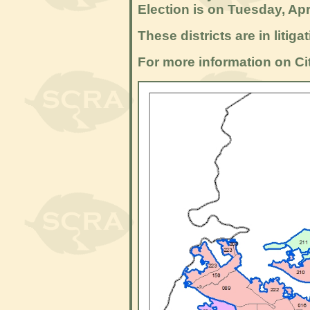
Election is on Tuesday, Apr
These districts are in litig
For more information on Cit