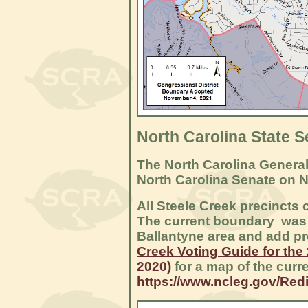
North Carolina State S
The North Carolina General
North Carolina Senate on 
All Steele Creek precincts c
The current boundary was r
Ballantyne area and add pre
Creek Voting Guide for the
2020)
for a map of the curre
https://www.ncleg.gov/Redi