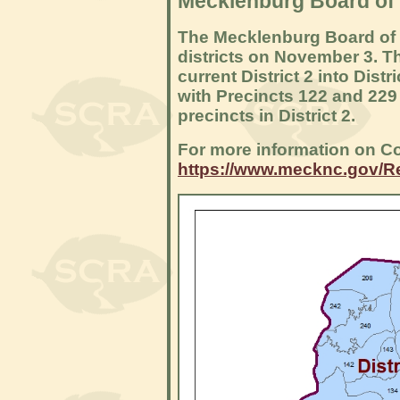
Mecklenburg Board of
The Mecklenburg Board of
districts on November 3. T
current District 2 into Distr
with Precincts 122 and 229 
precincts in District 2.
For more information on Co
https://www.mecknc.gov/R