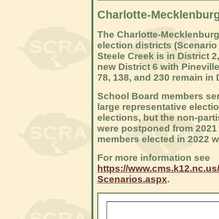
Charlotte-Mecklenburg
The Charlotte-Mecklenburg
election districts (Scenario
Steele Creek is in District 
new District 6 with Pinevil
78, 138, and 230 remain in D
School Board members serve 
large representative electi
elections, but the non-parti
were postponed from 2021 u
members elected in 2022 wil
For more information see
https://www.cms.k12.nc.us/
Scenarios.aspx
.