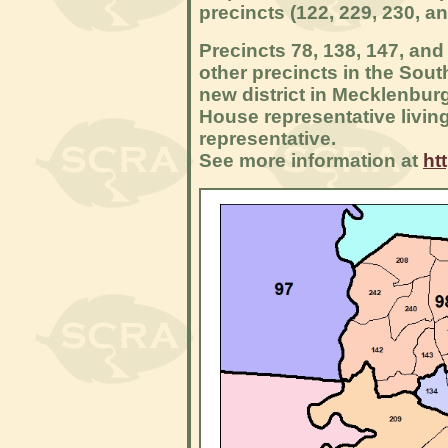
precincts (122, 229, 230, an
Precincts 78, 138, 147, and 
other precincts in the Sout
new district in Mecklenbur
House representative living i
representative.
See more information at
ht