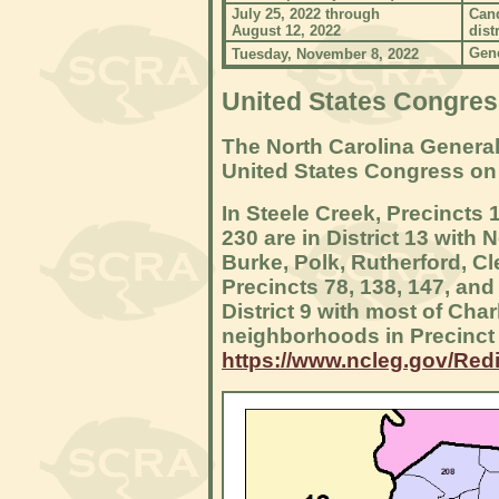
July 25, 2022 through
Cand
August 12, 2022
distr
Gener
Tuesday, November 8, 2022
United States Congress
The North Carolina General
United States Congress on
In Steele Creek, Precincts 
230 are in District 13 wit
Burke, Polk, Rutherford, C
Precincts 78, 138, 147, and 
District 9 with most of Cha
neighborhoods in Precinct 
https://www.ncleg.gov/Redi