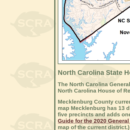
North Carolina State H
The North Carolina General
North Carolina House of R
Mecklenburg County current
map Mecklenburg has 13 dis
five precincts and adds on
Guide for the 2020 General
map of the current district.