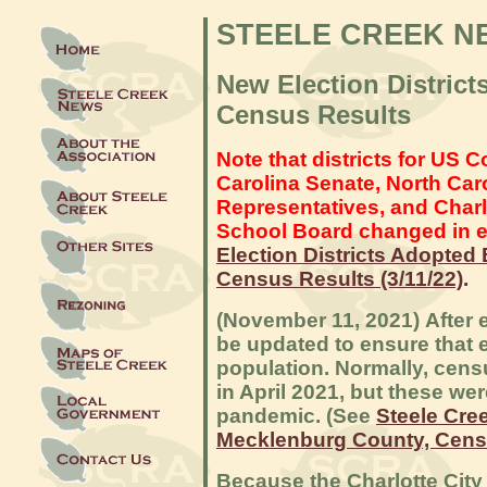
STEELE CREEK N
New Election Distric
Census Results
Note that districts for US 
Carolina Senate, North Car
Representatives, and Char
School Board changed in e
Election Districts Adopted
Census Results (3/11/22)
.
(November 11, 2021) After e
be updated to ensure that 
population. Normally, cen
in April 2021, but these we
pandemic. (See
Steele Cre
Mecklenburg County, Cens
Because the Charlotte Cit