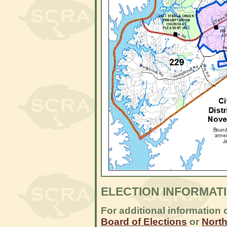
ELECTION INFORMAT
For additional information 
Board of Elections
or
North