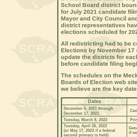
School Board district bound
for July 2021 candidate fili
Mayor and City Council an
district representatives ha
elections scheduled for 202
All redistricting had to be
Elections by November 17 s
update the districts for ea
before candidate filing be
The schedules on the Meck
Boards of Election web site
we believe are the key date
Dates
December 6, 2021 through
Can
December 17, 2021
Tuesday, March 8, 2022
Pri
Tuesday, April 26, 2022
Gene
(or May 17, 2022 if a federal
if n
second primary is held)