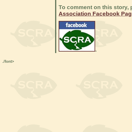
To comment on this story, p
Association Facebook Pag
.
./font>