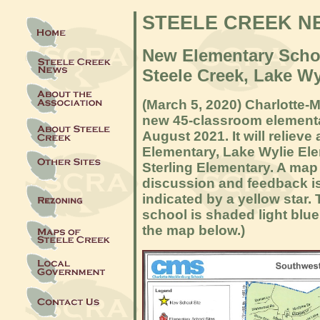
STEELE CREEK N
New Elementary Scho
Steele Creek, Lake W
(March 5, 2020) Charlotte-
new 45-classroom elementa
August 2021. It will reliev
Elementary, Lake Wylie Ele
Sterling Elementary. A map 
discussion and feedback is
indicated by a yellow star.
school is shaded light blue
the map below.)