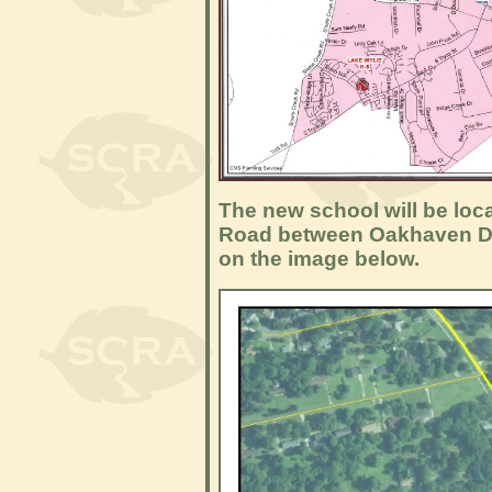
The new school will be loc
Road between Oakhaven Dr
on the image below.