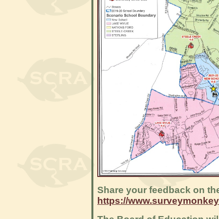
Share your feedback on th
https://www.surveymonke