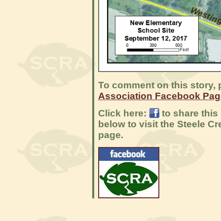
To comment on this story, p
Association Facebook Pag
Click here:
to share this
below to visit the Steele 
page.