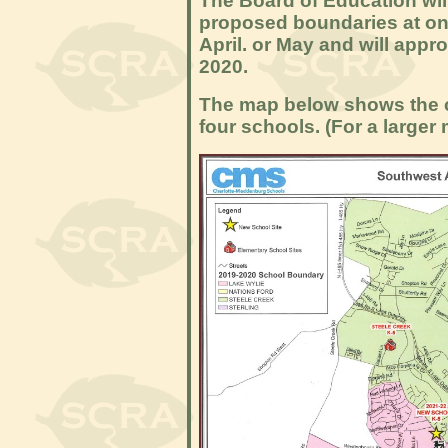
The Board of Education will
proposed boundaries at one
April. or May and will appr
2020.
The map below shows the c
four schools. (For a larger